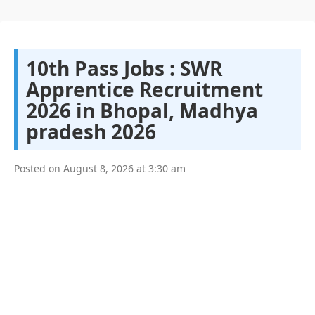
10th Pass Jobs : SWR
Apprentice Recruitment
2026 in Bhopal, Madhya
pradesh 2026
Posted on
August 8, 2026
at
3:30 am