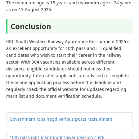
The minimum age is 15 years and maximum age is 24 years
as on 13 August 2026.
Conclusion
RRC South Western Railway Apprentice Recruitment 2026 is
an excellent opportunity for 10th pass and ITI qualified
candidates who wish to start their career in the railway
sector. With 904 vacancies available across different
divisions, eligible candidates should not miss this
opportunity. Interested applicants are advised to complete
the online application process before the deadline and
regularly check the official website for updates regarding
merit list and document verification schedule.
Government jobs negd various posts recruitment
10th pass jobs icar nbpgr lower division clerk