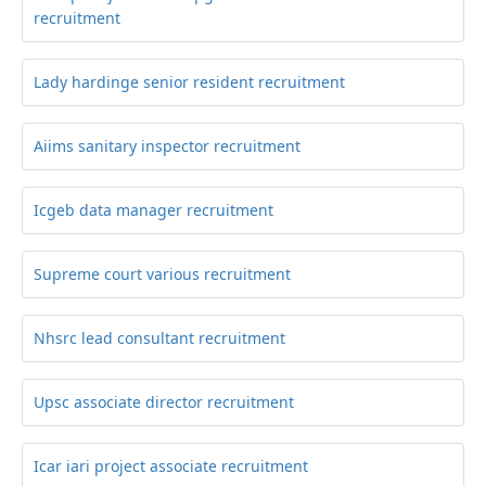
recruitment
Lady hardinge senior resident recruitment
Aiims sanitary inspector recruitment
Icgeb data manager recruitment
Supreme court various recruitment
Nhsrc lead consultant recruitment
Upsc associate director recruitment
Icar iari project associate recruitment