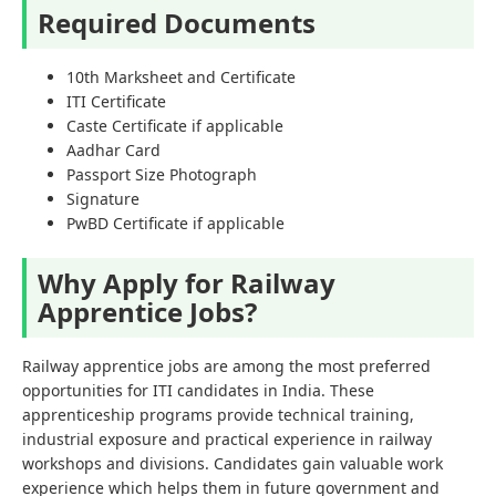
Required Documents
10th Marksheet and Certificate
ITI Certificate
Caste Certificate if applicable
Aadhar Card
Passport Size Photograph
Signature
PwBD Certificate if applicable
Why Apply for Railway
Apprentice Jobs?
Railway apprentice jobs are among the most preferred
opportunities for ITI candidates in India. These
apprenticeship programs provide technical training,
industrial exposure and practical experience in railway
workshops and divisions. Candidates gain valuable work
experience which helps them in future government and