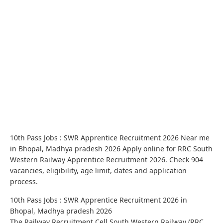
10th Pass Jobs : SWR Apprentice Recruitment 2026 Near me
in Bhopal, Madhya pradesh 2026 Apply online for RRC South
Western Railway Apprentice Recruitment 2026. Check 904
vacancies, eligibility, age limit, dates and application
process.
10th Pass Jobs : SWR Apprentice Recruitment 2026 in
Bhopal, Madhya pradesh 2026
The Railway Recruitment Cell South Western Railway (RRC