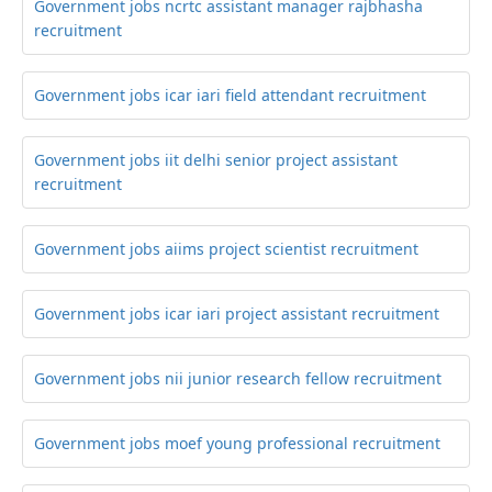
Government jobs ncrtc assistant manager rajbhasha
recruitment
Government jobs icar iari field attendant recruitment
Government jobs iit delhi senior project assistant
recruitment
Government jobs aiims project scientist recruitment
Government jobs icar iari project assistant recruitment
Government jobs nii junior research fellow recruitment
Government jobs moef young professional recruitment