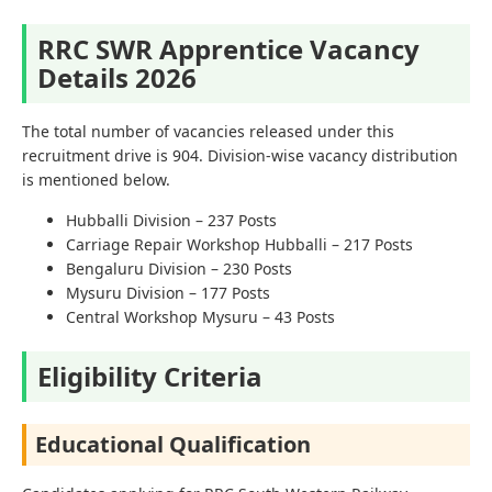
RRC SWR Apprentice Vacancy
Details 2026
The total number of vacancies released under this
recruitment drive is 904. Division-wise vacancy distribution
is mentioned below.
Hubballi Division – 237 Posts
Carriage Repair Workshop Hubballi – 217 Posts
Bengaluru Division – 230 Posts
Mysuru Division – 177 Posts
Central Workshop Mysuru – 43 Posts
Eligibility Criteria
Educational Qualification