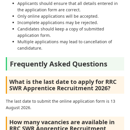
Applicants should ensure that all details entered in
the application form are correct.
Only online applications will be accepted.
Incomplete applications may be rejected.
Candidates should keep a copy of submitted
application form.
Multiple applications may lead to cancellation of
candidature.
Frequently Asked Questions
What is the last date to apply for RRC
SWR Apprentice Recruitment 2026?
The last date to submit the online application form is 13
August 2026.
How many vacancies are available in
RRC SWR Apprentice Recruitment