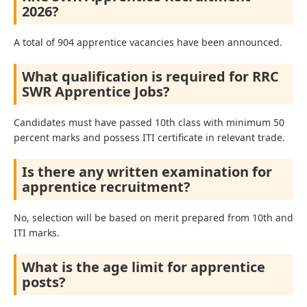
2026?
A total of 904 apprentice vacancies have been announced.
What qualification is required for RRC
SWR Apprentice Jobs?
Candidates must have passed 10th class with minimum 50
percent marks and possess ITI certificate in relevant trade.
Is there any written examination for
apprentice recruitment?
No, selection will be based on merit prepared from 10th and
ITI marks.
What is the age limit for apprentice
posts?