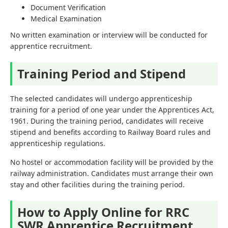
Document Verification
Medical Examination
No written examination or interview will be conducted for
apprentice recruitment.
Training Period and Stipend
The selected candidates will undergo apprenticeship
training for a period of one year under the Apprentices Act,
1961. During the training period, candidates will receive
stipend and benefits according to Railway Board rules and
apprenticeship regulations.
No hostel or accommodation facility will be provided by the
railway administration. Candidates must arrange their own
stay and other facilities during the training period.
How to Apply Online for RRC
SWR Apprentice Recruitment