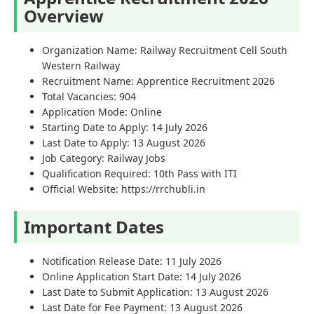
Overview
Organization Name: Railway Recruitment Cell South
Western Railway
Recruitment Name: Apprentice Recruitment 2026
Total Vacancies: 904
Application Mode: Online
Starting Date to Apply: 14 July 2026
Last Date to Apply: 13 August 2026
Job Category: Railway Jobs
Qualification Required: 10th Pass with ITI
Official Website: https://rrchubli.in
Important Dates
Notification Release Date: 11 July 2026
Online Application Start Date: 14 July 2026
Last Date to Submit Application: 13 August 2026
Last Date for Fee Payment: 13 August 2026