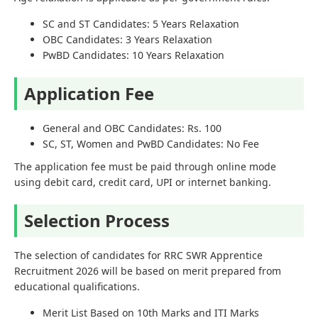
SC and ST Candidates: 5 Years Relaxation
OBC Candidates: 3 Years Relaxation
PwBD Candidates: 10 Years Relaxation
Application Fee
General and OBC Candidates: Rs. 100
SC, ST, Women and PwBD Candidates: No Fee
The application fee must be paid through online mode
using debit card, credit card, UPI or internet banking.
Selection Process
The selection of candidates for RRC SWR Apprentice
Recruitment 2026 will be based on merit prepared from
educational qualifications.
Merit List Based on 10th Marks and ITI Marks