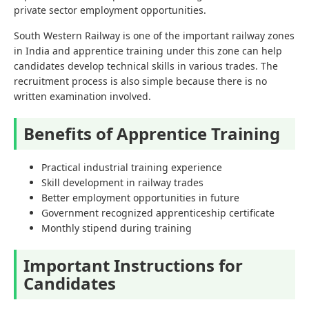
private sector employment opportunities.
South Western Railway is one of the important railway zones
in India and apprentice training under this zone can help
candidates develop technical skills in various trades. The
recruitment process is also simple because there is no
written examination involved.
Benefits of Apprentice Training
Practical industrial training experience
Skill development in railway trades
Better employment opportunities in future
Government recognized apprenticeship certificate
Monthly stipend during training
Important Instructions for
Candidates