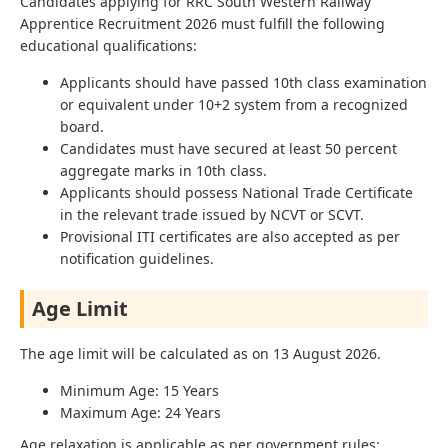
Candidates applying for RRC South Western Railway
Apprentice Recruitment 2026 must fulfill the following
educational qualifications:
Applicants should have passed 10th class examination
or equivalent under 10+2 system from a recognized
board.
Candidates must have secured at least 50 percent
aggregate marks in 10th class.
Applicants should possess National Trade Certificate
in the relevant trade issued by NCVT or SCVT.
Provisional ITI certificates are also accepted as per
notification guidelines.
Age Limit
The age limit will be calculated as on 13 August 2026.
Minimum Age: 15 Years
Maximum Age: 24 Years
Age relaxation is applicable as per government rules: