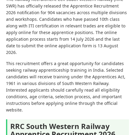
SWR) has officially released the Apprentice Recruitment
2026 notification for 904 vacancies across multiple divisions
and workshops. Candidates who have passed 10th class
along with ITI certification in relevant trades are eligible to
apply online for these apprentice positions. The online
application process starts from 14 July 2026 and the last
date to submit the online application form is 13 August
2026.
This recruitment offers a great opportunity for candidates
seeking railway apprenticeship training in India. Selected
candidates will receive training under the Apprentices Act,
1961 in various divisions of South Western Railway.
Interested applicants should carefully read all eligibility
conditions, age criteria, selection process, and important
instructions before applying online through the official
website.
RRC South Western Railway
Apprentice Recruitment 2026