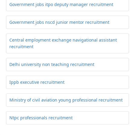
Government jobs itpo deputy manager recruitment
Government jobs nscd junior mentor recruitment
Central employment exchange navigational assistant
recruitment
Delhi university non teaching recruitment
Ippb executive recruitment
Ministry of civil aviation young professional recruitment
Ntpc professionals recruitment