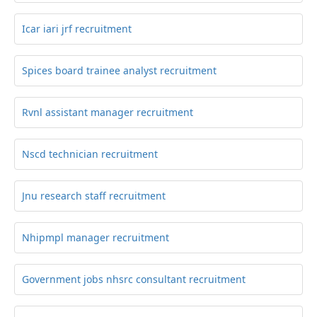
Icar iari jrf recruitment
Spices board trainee analyst recruitment
Rvnl assistant manager recruitment
Nscd technician recruitment
Jnu research staff recruitment
Nhipmpl manager recruitment
Government jobs nhsrc consultant recruitment