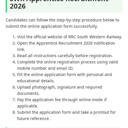
2026
Candidates can follow the step-by-step procedure below to
submit the online application form successfully.
Visit the official website of RRC South Western Railway.
Open the Apprentice Recruitment 2026 notification
link.
Read all instructions carefully before registration.
Complete the online registration process using valid
mobile number and email ID.
Fill the online application form with personal and
educational details.
Upload photograph, signature and required
documents.
Pay the application fee through online mode if
applicable.
Submit the application form and take a printout for
future reference.