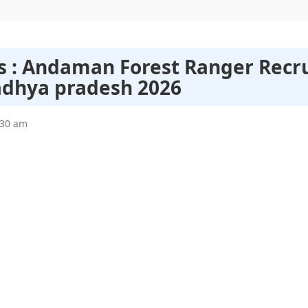
bs : Andaman Forest Ranger Recr
adhya pradesh 2026
:30 am