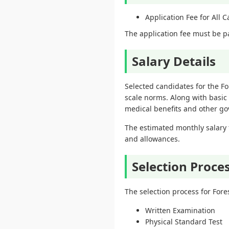
Application Fee for All 
The application fee must be pa
Salary Details
Selected candidates for the F
scale norms. Along with basic
medical benefits and other gov
The estimated monthly salary 
and allowances.
Selection Proce
The selection process for For
Written Examination
Physical Standard Test