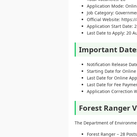
Application Mode: Onlin
Job Category: Governme
Official Website: https:
Application Start Date: 2
Last Date to Apply: 20 
Important Date
Notification Release Dat
Starting Date for Online
Last Date for Online App
Last Date for Fee Payme
Application Correction 
Forest Ranger V
The Department of Environment
Forest Ranger – 28 Posts