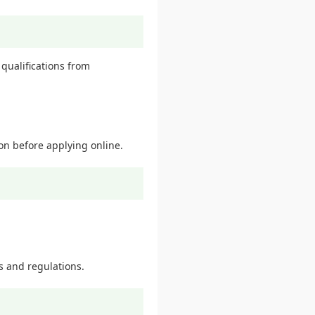
qualifications from
ion before applying online.
s and regulations.