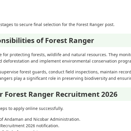
stages to secure final selection for the Forest Ranger post.
nsibilities of Forest Ranger
 for protecting forests, wildlife and natural resources. They monito
and deforestation and implement environmental conservation progr
upervise forest guards, conduct field inspections, maintain record
Rangers play a significant role in preserving biodiversity and ensur
r Forest Ranger Recruitment 2026
eps to apply online successfully.
te of Andaman and Nicobar Administration.
Recruitment 2026 notification.