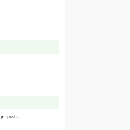
ger posts.