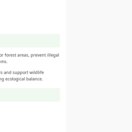
r forest areas, prevent illegal
ams.
s and support wildlife
ing ecological balance.