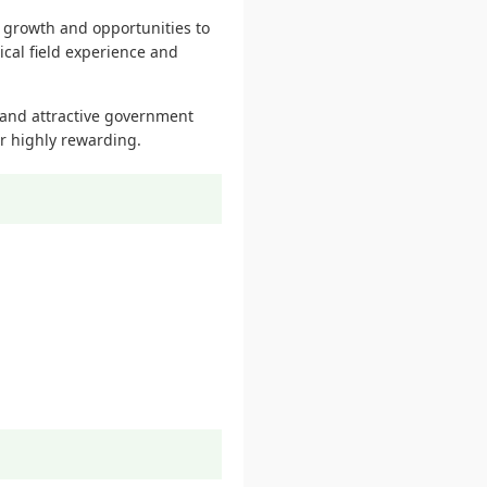
r growth and opportunities to
cal field experience and
and attractive government
r highly rewarding.