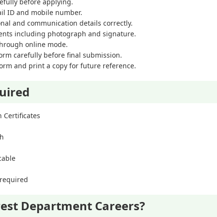
refully before applying.
ail ID and mobile number.
ional and communication details correctly.
nts including photograph and signature.
 through online mode.
orm carefully before final submission.
orm and print a copy for future reference.
uired
 Certificates
ph
icable
 required
est Department Careers?