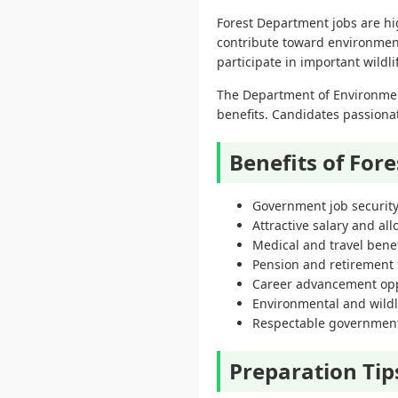
Forest Department jobs are hi
contribute toward environment
participate in important wildl
The Department of Environmen
benefits. Candidates passiona
Benefits of For
Government job securit
Attractive salary and al
Medical and travel benef
Pension and retirement f
Career advancement opp
Environmental and wildl
Respectable government
Preparation Tip