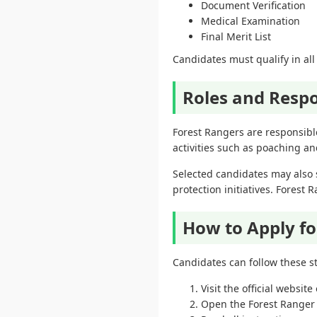
Document Verification
Medical Examination
Final Merit List
Candidates must qualify in all 
Roles and Respo
Forest Rangers are responsible
activities such as poaching 
Selected candidates may also s
protection initiatives. Forest 
How to Apply fo
Candidates can follow these st
Visit the official websi
Open the Forest Ranger 