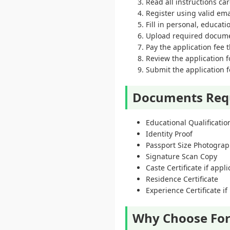
Read all instructions ca
Register using valid em
Fill in personal, educat
Upload required docume
Pay the application fee
Review the application f
Submit the application f
Documents Req
Educational Qualification
Identity Proof
Passport Size Photogra
Signature Scan Copy
Caste Certificate if appl
Residence Certificate
Experience Certificate if
Why Choose For