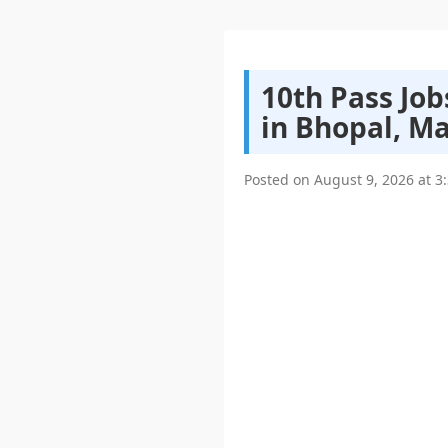
10th Pass Jo
in Bhopal, M
Posted on
August 9, 2026
at
3