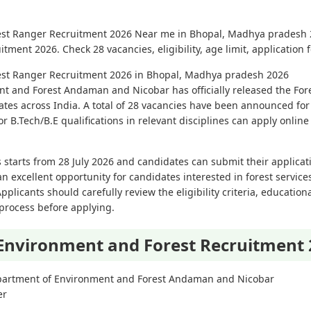
est Ranger Recruitment 2026 Near me in Bhopal, Madhya pradesh 2
ent 2026. Check 28 vacancies, eligibility, age limit, application 
est Ranger Recruitment 2026 in Bhopal, Madhya pradesh 2026
t and Forest Andaman and Nicobar has officially released the Fo
idates across India. A total of 28 vacancies have been announced for
 B.Tech/B.E qualifications in relevant disciplines can apply online 
 starts from 28 July 2026 and candidates can submit their applicat
an excellent opportunity for candidates interested in forest servic
licants should carefully review the eligibility criteria, educational
 process before applying.
Environment and Forest Recruitment
artment of Environment and Forest Andaman and Nicobar
er