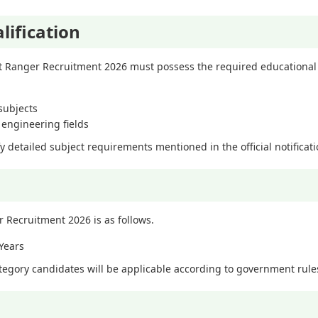
lification
t Ranger Recruitment 2026 must possess the required educational 
subjects
t engineering fields
fy detailed subject requirements mentioned in the official notificat
r Recruitment 2026 is as follows.
Years
ategory candidates will be applicable according to government rule