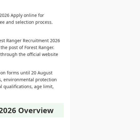
026 Apply online for
fee and selection process.
rest Ranger Recruitment 2026
 the post of Forest Ranger.
through the official website
ion forms until 20 August
es, environmental protection
 qualifications, age limit,
 2026 Overview