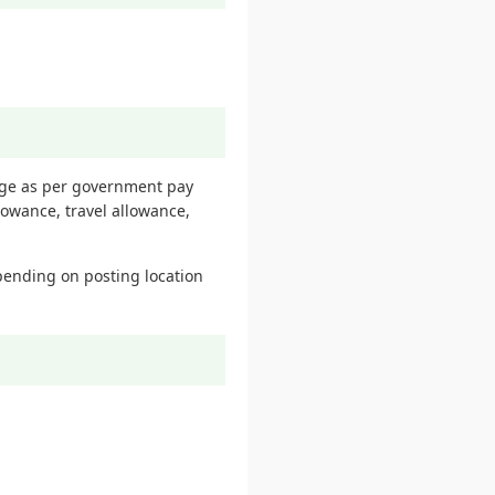
kage as per government pay
lowance, travel allowance,
pending on posting location