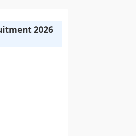
uitment 2026