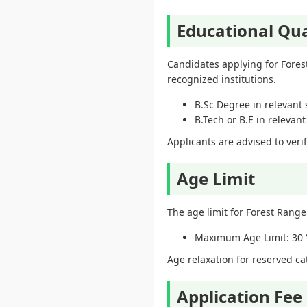
Educational Qua
Candidates applying for Fores
recognized institutions.
B.Sc Degree in relevant 
B.Tech or B.E in relevan
Applicants are advised to veri
Age Limit
The age limit for Forest Range
Maximum Age Limit: 30 
Age relaxation for reserved c
Application Fee