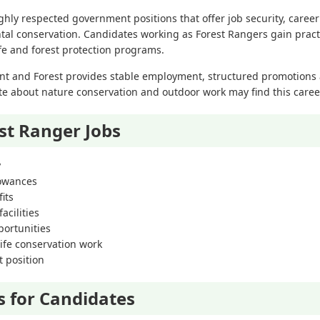
ghly respected government positions that offer job security, caree
al conservation. Candidates working as Forest Rangers gain practi
ife and forest protection programs.
t and Forest provides stable employment, structured promotions 
te about nature conservation and outdoor work may find this caree
est Ranger Jobs
y
lowances
its
acilities
ortunities
ife conservation work
 position
s for Candidates