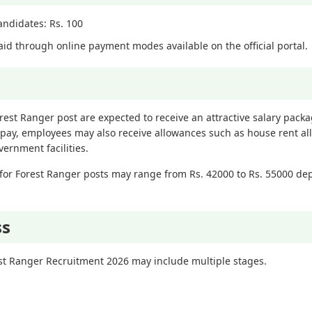
Candidates: Rs. 100
id through online payment modes available on the official portal.
orest Ranger post are expected to receive an attractive salary pac
 pay, employees may also receive allowances such as house rent al
ernment facilities.
for Forest Ranger posts may range from Rs. 42000 to Rs. 55000 de
ss
est Ranger Recruitment 2026 may include multiple stages.