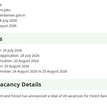
e
nt Jobs
//andaman.gov.in
8 July 2026
August 2026
s
e: 25 July 2026
 Application: 28 July 2026
lication: 20 August 2026
nt: 20 August 2026
Window: 24 August 2026 to 25 August 2026
acancy Details
 and Forest has announced a total of 28 vacancies for Forest Ran