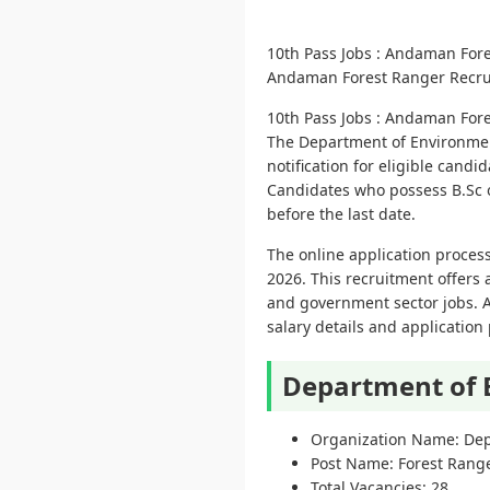
10th Pass Jobs : Andaman For
Andaman Forest Ranger Recruitm
10th Pass Jobs : Andaman For
The Department of Environmen
notification for eligible cand
Candidates who possess B.Sc or
before the last date.
The online application process
2026. This recruitment offers 
and government sector jobs. App
salary details and application
Department of 
Organization Name: Dep
Post Name: Forest Rang
Total Vacancies: 28