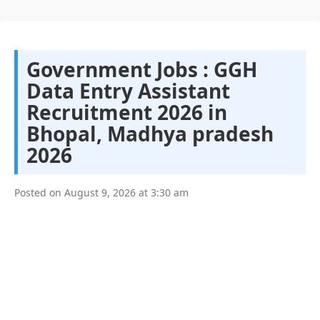
Government Jobs : GGH
Data Entry Assistant
Recruitment 2026 in
Bhopal, Madhya pradesh
2026
Posted on
August 9, 2026
at
3:30 am