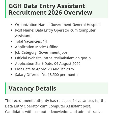
GGH Data Entry Assistant
Recruitment 2026 Overview
Organization Name: Government General Hospital
Post Name: Data Entry Operator cum Computer
Assistant
Total Vacancies: 14
Application Mode: Offline
Job Category: Government Jobs
Official Website: https://srikakulam.ap.gov.in
Application Start Date: 04 August 2026
Last Date to Apply: 20 August 2026
Salary Offered: Rs. 18,500 per month
Vacancy Details
The recruitment authority has released 14 vacancies for the
Data Entry Operator cum Computer Assistant post.
Candidates with computer knowledge and administrative