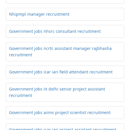
Nhipmpl manager recruitment
Government jobs nhsrc consultant recruitment
Government jobs ncrtc assistant manager rajbhasha
recruitment
Government jobs icar iari field attendant recruitment
Government jobs iit delhi senior project assistant
recruitment
Government jobs aiims project scientist recruitment
Government jobs icar iari project assistant recruitment