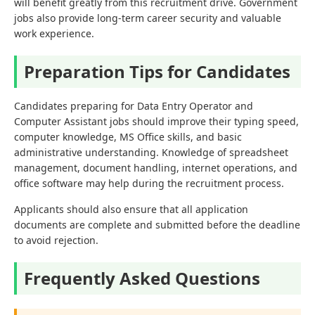
will benefit greatly from this recruitment drive. Government
jobs also provide long-term career security and valuable
work experience.
Preparation Tips for Candidates
Candidates preparing for Data Entry Operator and
Computer Assistant jobs should improve their typing speed,
computer knowledge, MS Office skills, and basic
administrative understanding. Knowledge of spreadsheet
management, document handling, internet operations, and
office software may help during the recruitment process.
Applicants should also ensure that all application
documents are complete and submitted before the deadline
to avoid rejection.
Frequently Asked Questions