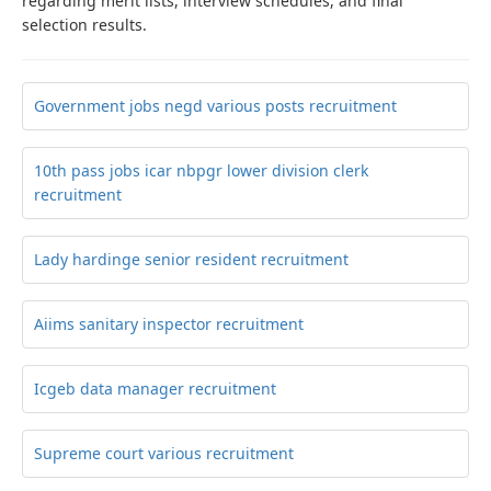
regarding merit lists, interview schedules, and final
selection results.
Government jobs negd various posts recruitment
10th pass jobs icar nbpgr lower division clerk
recruitment
Lady hardinge senior resident recruitment
Aiims sanitary inspector recruitment
Icgeb data manager recruitment
Supreme court various recruitment