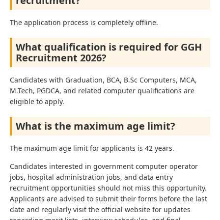
recruitment?
The application process is completely offline.
What qualification is required for GGH
Recruitment 2026?
Candidates with Graduation, BCA, B.Sc Computers, MCA,
M.Tech, PGDCA, and related computer qualifications are
eligible to apply.
What is the maximum age limit?
The maximum age limit for applicants is 42 years.
Candidates interested in government computer operator
jobs, hospital administration jobs, and data entry
recruitment opportunities should not miss this opportunity.
Applicants are advised to submit their forms before the last
date and regularly visit the official website for updates