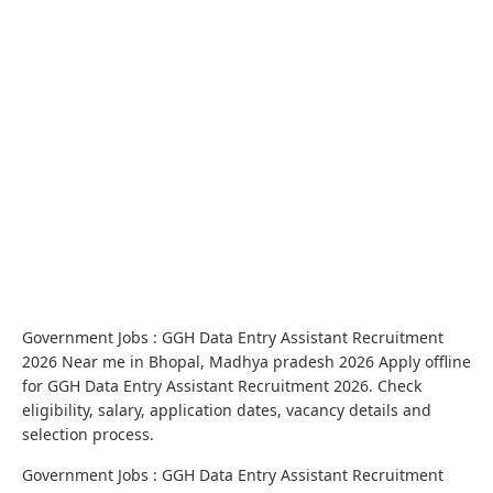
Government Jobs : GGH Data Entry Assistant Recruitment
2026 Near me in Bhopal, Madhya pradesh 2026 Apply offline
for GGH Data Entry Assistant Recruitment 2026. Check
eligibility, salary, application dates, vacancy details and
selection process.
Government Jobs : GGH Data Entry Assistant Recruitment