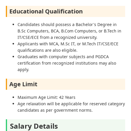
Educational Qualification
Candidates should possess a Bachelor's Degree in
B.Sc Computers, BCA, B.Com Computers, or B.Tech in
IT/CSE/ECE from a recognized university.
Applicants with MCA, M.Sc IT, or M.Tech IT/CSE/ECE
qualifications are also eligible.
Graduates with computer subjects and PGDCA
certification from recognized institutions may also
apply.
Age Limit
Maximum Age Limit: 42 Years
Age relaxation will be applicable for reserved category
candidates as per government norms.
Salary Details