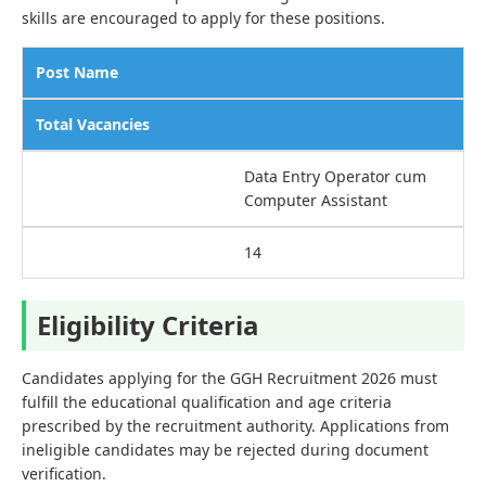
skills are encouraged to apply for these positions.
Post Name
Total Vacancies
Data Entry Operator cum
Computer Assistant
14
Eligibility Criteria
Candidates applying for the GGH Recruitment 2026 must
fulfill the educational qualification and age criteria
prescribed by the recruitment authority. Applications from
ineligible candidates may be rejected during document
verification.