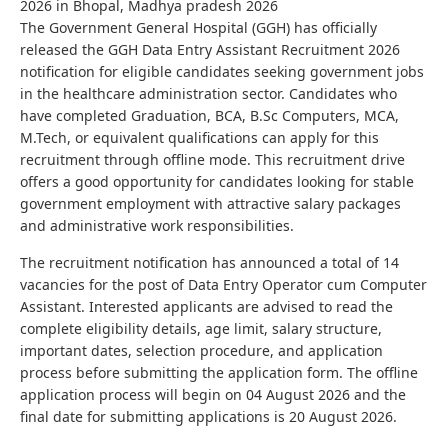
2026 in Bhopal, Madhya pradesh 2026
The Government General Hospital (GGH) has officially
released the GGH Data Entry Assistant Recruitment 2026
notification for eligible candidates seeking government jobs
in the healthcare administration sector. Candidates who
have completed Graduation, BCA, B.Sc Computers, MCA,
M.Tech, or equivalent qualifications can apply for this
recruitment through offline mode. This recruitment drive
offers a good opportunity for candidates looking for stable
government employment with attractive salary packages
and administrative work responsibilities.
The recruitment notification has announced a total of 14
vacancies for the post of Data Entry Operator cum Computer
Assistant. Interested applicants are advised to read the
complete eligibility details, age limit, salary structure,
important dates, selection procedure, and application
process before submitting the application form. The offline
application process will begin on 04 August 2026 and the
final date for submitting applications is 20 August 2026.