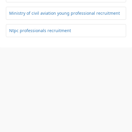
Ministry of civil aviation young professional recruitment
Ntpc professionals recruitment