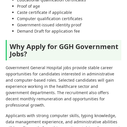
Proof of age
Caste certificate if applicable
Computer qualification certificates
Government-issued identity proof
Demand Draft for application fee
Why Apply for GGH Government
Jobs?
Government General Hospital jobs provide stable career
opportunities for candidates interested in administrative
and computer-based roles. Selected candidates will gain
experience working in the healthcare sector and
government departments. The recruitment also offers
decent monthly remuneration and opportunities for
professional growth.
Applicants with strong computer skills, typing knowledge,
data management experience, and administrative abilities