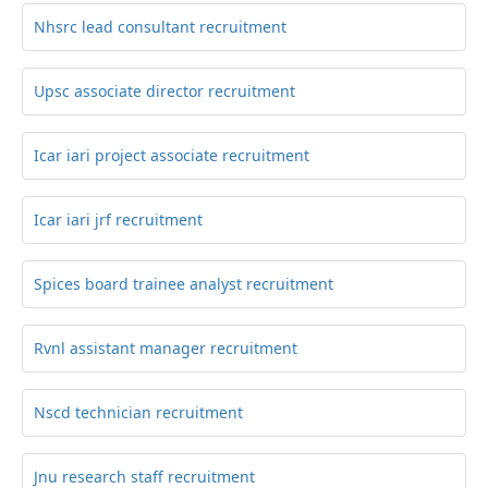
Nhsrc lead consultant recruitment
Upsc associate director recruitment
Icar iari project associate recruitment
Icar iari jrf recruitment
Spices board trainee analyst recruitment
Rvnl assistant manager recruitment
Nscd technician recruitment
Jnu research staff recruitment