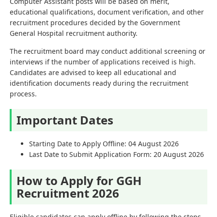
Computer Assistant posts will be based on merit,
educational qualifications, document verification, and other
recruitment procedures decided by the Government
General Hospital recruitment authority.
The recruitment board may conduct additional screening or
interviews if the number of applications received is high.
Candidates are advised to keep all educational and
identification documents ready during the recruitment
process.
Important Dates
Starting Date to Apply Offline: 04 August 2026
Last Date to Submit Application Form: 20 August 2026
How to Apply for GGH
Recruitment 2026
Eligible candidates can apply offline by following the steps