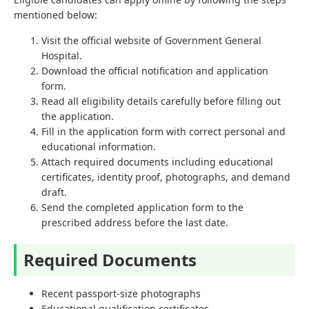
mentioned below:
Visit the official website of Government General
Hospital.
Download the official notification and application
form.
Read all eligibility details carefully before filling out
the application.
Fill in the application form with correct personal and
educational information.
Attach required documents including educational
certificates, identity proof, photographs, and demand
draft.
Send the completed application form to the
prescribed address before the last date.
Required Documents
Recent passport-size photographs
Educational qualification certificates