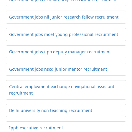
Government jobs nii junior research fellow recruitment
Government jobs moef young professional recruitment
Government jobs itpo deputy manager recruitment
Government jobs nscd junior mentor recruitment
Central employment exchange navigational assistant
recruitment
Delhi university non teaching recruitment
Ippb executive recruitment