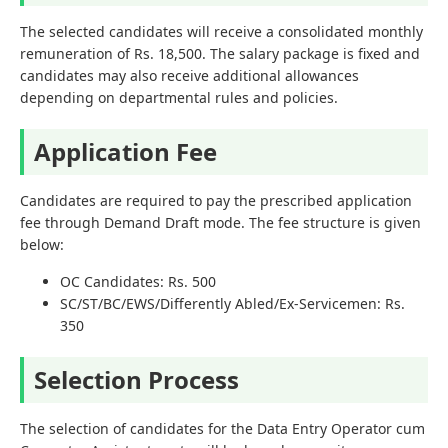
The selected candidates will receive a consolidated monthly
remuneration of Rs. 18,500. The salary package is fixed and
candidates may also receive additional allowances
depending on departmental rules and policies.
Application Fee
Candidates are required to pay the prescribed application
fee through Demand Draft mode. The fee structure is given
below:
OC Candidates: Rs. 500
SC/ST/BC/EWS/Differently Abled/Ex-Servicemen: Rs.
350
Selection Process
The selection of candidates for the Data Entry Operator cum