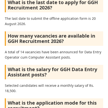
What is the last date to apply for GGH
Recruitment 2026?
The last date to submit the offline application form is 20
August 2026.
How many vacancies are available in
GGH Recruitment 2026?
A total of 14 vacancies have been announced for Data Entry
Operator cum Computer Assistant posts.
What is the salary for GGH Data Entry
Assistant posts?
Selected candidates will receive a monthly salary of Rs.
18,500.
What is the application mode for this