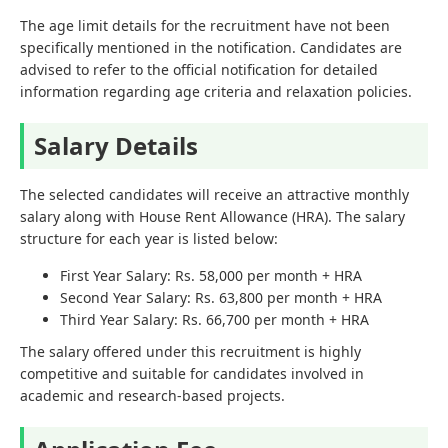
The age limit details for the recruitment have not been
specifically mentioned in the notification. Candidates are
advised to refer to the official notification for detailed
information regarding age criteria and relaxation policies.
Salary Details
The selected candidates will receive an attractive monthly
salary along with House Rent Allowance (HRA). The salary
structure for each year is listed below:
First Year Salary: Rs. 58,000 per month + HRA
Second Year Salary: Rs. 63,800 per month + HRA
Third Year Salary: Rs. 66,700 per month + HRA
The salary offered under this recruitment is highly
competitive and suitable for candidates involved in
academic and research-based projects.