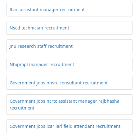
Rvnl assistant manager recruitment
Nscd technician recruitment
Jnu research staff recruitment
Nhipmpl manager recruitment
Government jobs nhsrc consultant recruitment
Government jobs ncrtc assistant manager rajbhasha
recruitment
Government jobs icar iari field attendant recruitment