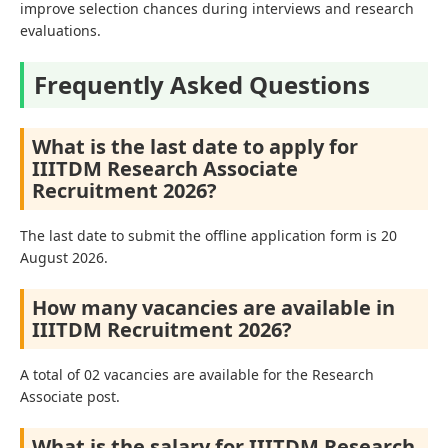
improve selection chances during interviews and research
evaluations.
Frequently Asked Questions
What is the last date to apply for
IIITDM Research Associate
Recruitment 2026?
The last date to submit the offline application form is 20
August 2026.
How many vacancies are available in
IIITDM Recruitment 2026?
A total of 02 vacancies are available for the Research
Associate post.
What is the salary for IIITDM Research