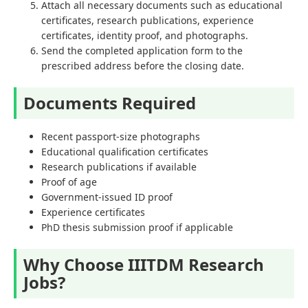
Attach all necessary documents such as educational
certificates, research publications, experience
certificates, identity proof, and photographs.
Send the completed application form to the
prescribed address before the closing date.
Documents Required
Recent passport-size photographs
Educational qualification certificates
Research publications if available
Proof of age
Government-issued ID proof
Experience certificates
PhD thesis submission proof if applicable
Why Choose IIITDM Research
Jobs?