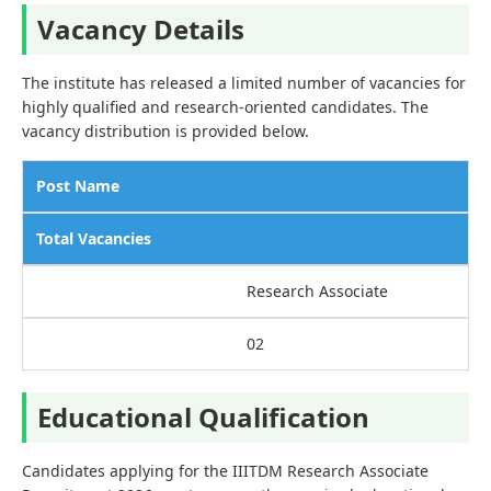
Vacancy Details
The institute has released a limited number of vacancies for
highly qualified and research-oriented candidates. The
vacancy distribution is provided below.
Post Name
Total Vacancies
Research Associate
02
Educational Qualification
Candidates applying for the IIITDM Research Associate