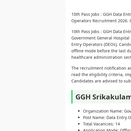
10th Pass Jobs : GGH Data En
Operators Recruitment 2026. Ch
10th Pass Jobs : GGH Data En
Government General Hospital Sr
Entry Operators (DEOs). Candi
offline mode before the last d
healthcare administration se
The recruitment notification a
read the eligibility criteria, 
Candidates are advised to subm
GGH Srikakulam
Organization Name: Gov
Post Name: Data Entry 
Total Vacancies: 14
Application Mode: Offli