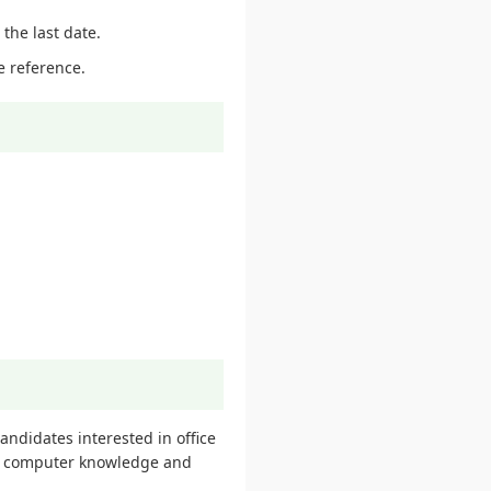
the last date.
e reference.
ndidates interested in office
ith computer knowledge and