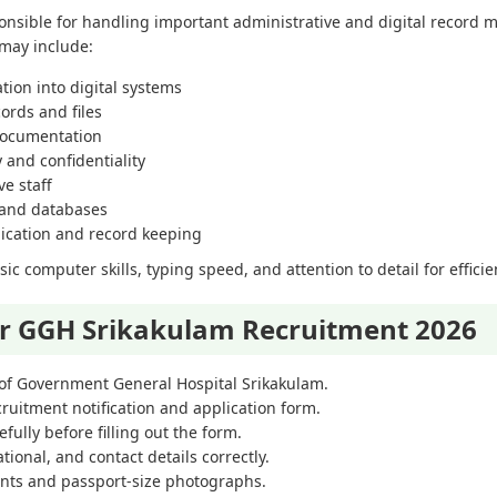
onsible for handling important administrative and digital record
 may include:
tion into digital systems
ords and files
documentation
and confidentiality
e staff
 and databases
ication and record keeping
c computer skills, typing speed, and attention to detail for efficie
or GGH Srikakulam Recruitment 2026
te of Government General Hospital Srikakulam.
cruitment notification and application form.
efully before filling out the form.
tional, and contact details correctly.
nts and passport-size photographs.