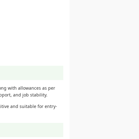
long with allowances as per
ort, and job stability.
tive and suitable for entry-