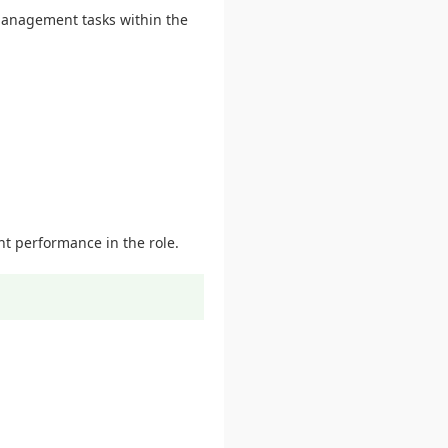
 management tasks within the
nt performance in the role.