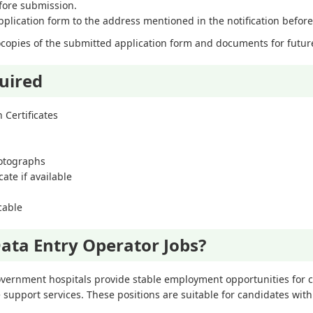
efore submission.
lication form to the address mentioned in the notification before 
opies of the submitted application form and documents for futur
uired
 Certificates
hotographs
ate if available
icable
ata Entry Operator Jobs?
overnment hospitals provide stable employment opportunities for ca
 support services. These positions are suitable for candidates w