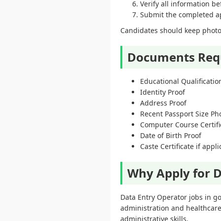
Verify all information b
Submit the completed app
Candidates should keep photoc
Documents Req
Educational Qualification
Identity Proof
Address Proof
Recent Passport Size P
Computer Course Certific
Date of Birth Proof
Caste Certificate if appl
Why Apply for D
Data Entry Operator jobs in g
administration and healthcare
administrative skills.