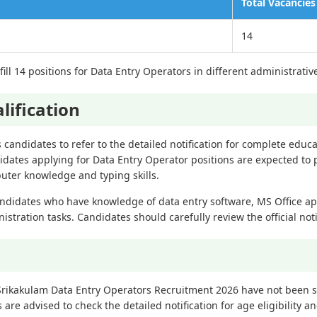
Total Vacancies
14
ill 14 positions for Data Entry Operators in different administrative
lification
es candidates to refer to the detailed notification for complete educa
idates applying for Data Entry Operator positions are expected to 
puter knowledge and typing skills.
ndidates who have knowledge of data entry software, MS Office ap
tration tasks. Candidates should carefully review the official noti
 Srikakulam Data Entry Operators Recruitment 2026 have not been s
s are advised to check the detailed notification for age eligibility an