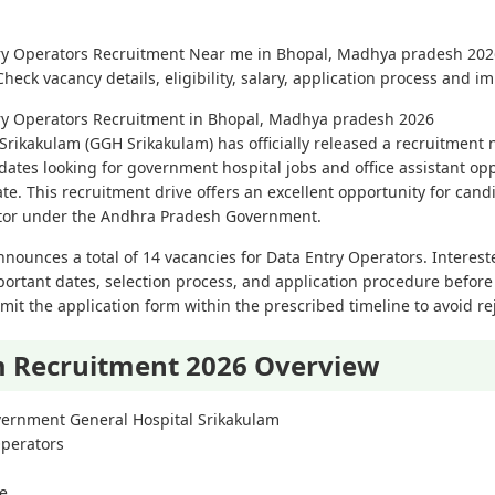
try Operators Recruitment Near me in Bhopal, Madhya pradesh 202
eck vacancy details, eligibility, salary, application process and i
try Operators Recruitment in Bhopal, Madhya pradesh 2026
ikakulam (GGH Srikakulam) has officially released a recruitment no
dates looking for government hospital jobs and office assistant op
ate. This recruitment drive offers an excellent opportunity for can
ctor under the Andhra Pradesh Government.
nnounces a total of 14 vacancies for Data Entry Operators. Interes
important dates, selection process, and application procedure before
it the application form within the prescribed timeline to avoid rej
 Recruitment 2026 Overview
ernment General Hospital Srikakulam
Operators
ne