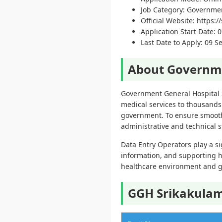
Job Category: Governme
Official Website: https:/
Application Start Date: 
Last Date to Apply: 09 
About Governme
Government General Hospital S
medical services to thousands 
government. To ensure smooth 
administrative and technical st
Data Entry Operators play a si
information, and supporting h
healthcare environment and g
GGH Srikakulam