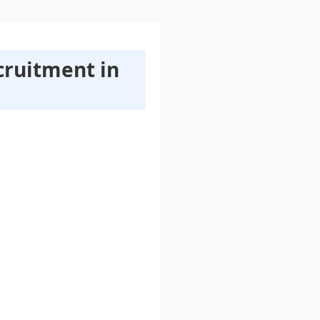
cruitment in