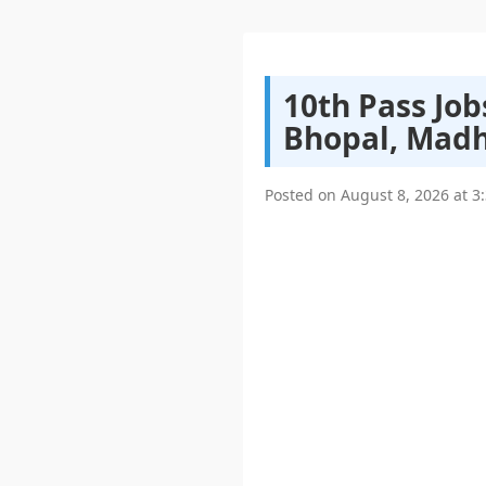
10th Pass Job
Bhopal, Madh
Posted on
August 8, 2026
at
3