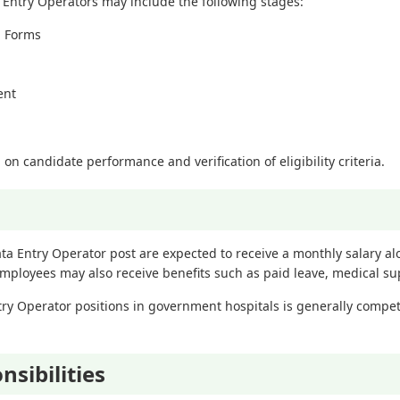
 Entry Operators may include the following stages:
n Forms
ent
 on candidate performance and verification of eligibility criteria.
ata Entry Operator post are expected to receive a monthly salary a
ployees may also receive benefits such as paid leave, medical supp
try Operator positions in government hospitals is generally competi
sibilities