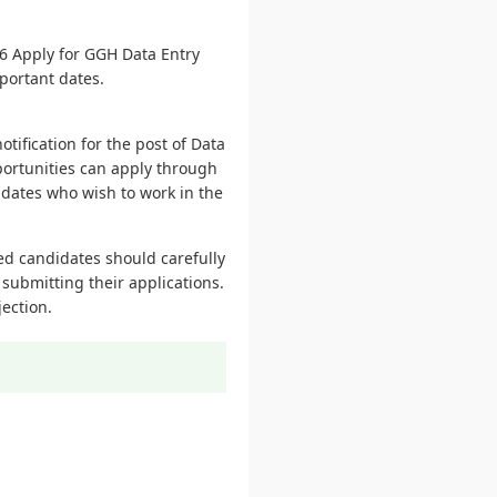
6 Apply for GGH Data Entry
mportant dates.
tification for the post of Data
portunities can apply through
didates who wish to work in the
ted candidates should carefully
 submitting their applications.
ection.