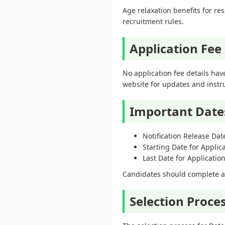
Age relaxation benefits for r
recruitment rules.
Application Fee
No application fee details have
website for updates and instr
Important Date
Notification Release Dat
Starting Date for Applic
Last Date for Applicati
Candidates should complete and
Selection Proce