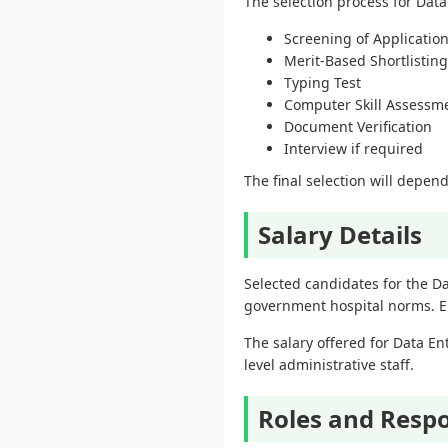
The selection process for Data
Screening of Applicatio
Merit-Based Shortlisting
Typing Test
Computer Skill Assessm
Document Verification
Interview if required
The final selection will depend
Salary Details
Selected candidates for the D
government hospital norms. Em
The salary offered for Data En
level administrative staff.
Roles and Respon