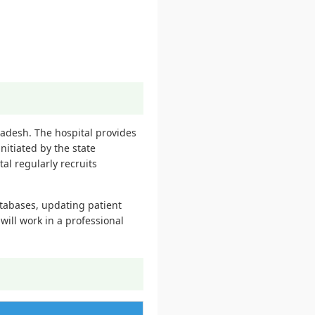
radesh. The hospital provides
nitiated by the state
l regularly recruits
atabases, updating patient
ill work in a professional