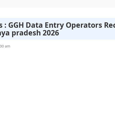
s : GGH Data Entry Operators Re
ya pradesh 2026
:30 am