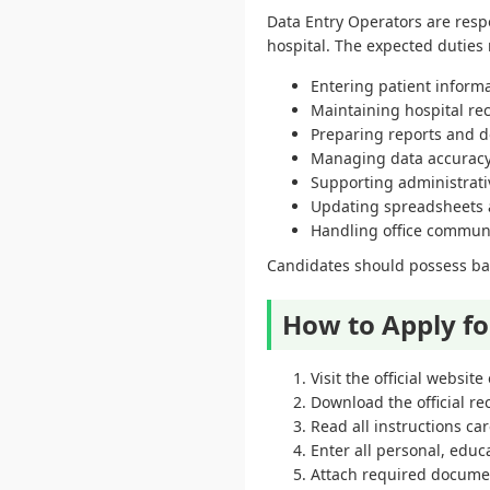
Data Entry Operators are resp
hospital. The expected duties
Entering patient informa
Maintaining hospital rec
Preparing reports and 
Managing data accuracy 
Supporting administrativ
Updating spreadsheets
Handling office commun
Candidates should possess basi
How to Apply f
Visit the official websi
Download the official re
Read all instructions car
Enter all personal, educa
Attach required docume