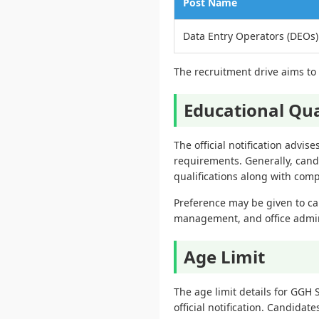
Post Name
Data Entry Operators (DEOs)
The recruitment drive aims to f
Educational Qua
The official notification advis
requirements. Generally, cand
qualifications along with com
Preference may be given to ca
management, and office adminis
Age Limit
The age limit details for GGH
official notification. Candidate