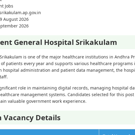
nt Jobs
/srikakulam.ap.gov.in
09 August 2026
September 2026
nt General Hospital Srikakulam
rikakulam is one of the major healthcare institutions in Andhra P
of patients every year and supports various healthcare programs i
hospital administration and patient data management, the hospita
aff.
gnificant role in maintaining digital records, managing hospital d
ealthcare management systems. Candidates selected for this post w
ain valuable government work experience.
 Vacancy Details