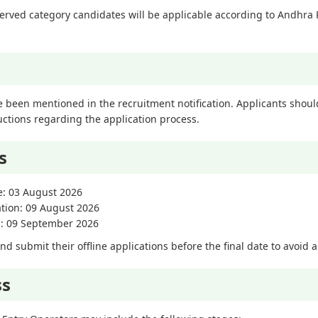
eserved category candidates will be applicable according to Andh
 been mentioned in the recruitment notification. Applicants should r
uctions regarding the application process.
s
e: 03 August 2026
ation: 09 August 2026
on: 09 September 2026
 submit their offline applications before the final date to avoid a
ss