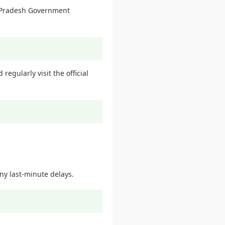
ra Pradesh Government
egularly visit the official
ny last-minute delays.