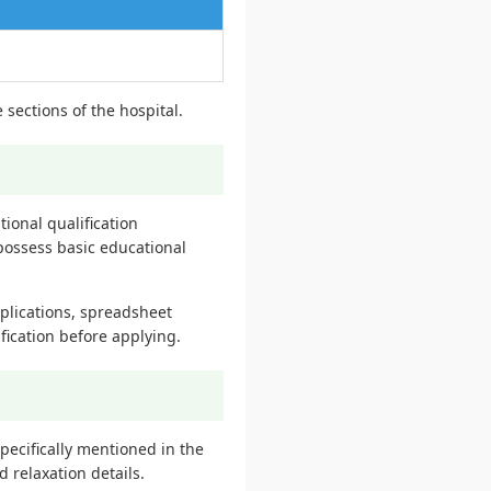
 sections of the hospital.
tional qualification
possess basic educational
plications, spreadsheet
fication before applying.
pecifically mentioned in the
d relaxation details.