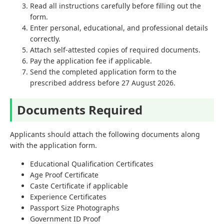
Read all instructions carefully before filling out the
form.
Enter personal, educational, and professional details
correctly.
Attach self-attested copies of required documents.
Pay the application fee if applicable.
Send the completed application form to the
prescribed address before 27 August 2026.
Documents Required
Applicants should attach the following documents along
with the application form.
Educational Qualification Certificates
Age Proof Certificate
Caste Certificate if applicable
Experience Certificates
Passport Size Photographs
Government ID Proof