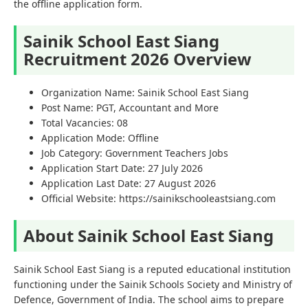
the offline application form.
Sainik School East Siang
Recruitment 2026 Overview
Organization Name: Sainik School East Siang
Post Name: PGT, Accountant and More
Total Vacancies: 08
Application Mode: Offline
Job Category: Government Teachers Jobs
Application Start Date: 27 July 2026
Application Last Date: 27 August 2026
Official Website: https://sainikschooleastsiang.com
About Sainik School East Siang
Sainik School East Siang is a reputed educational institution
functioning under the Sainik Schools Society and Ministry of
Defence, Government of India. The school aims to prepare