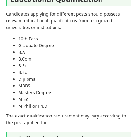
Candidates applying for different posts should possess
relevant educational qualifications from recognized
universities or institutions.
10th Pass
Graduate Degree
B.A
B.Com
B.Sc
B.Ed
Diploma
MBBS
Masters Degree
M.Ed
M.Phil or Ph.D
The exact qualification requirement may vary according to
the post applied for.