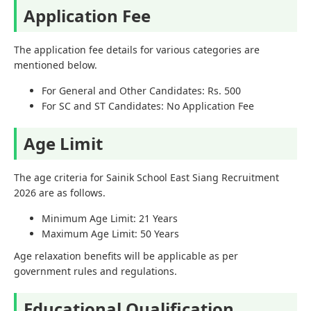
Application Fee
The application fee details for various categories are
mentioned below.
For General and Other Candidates: Rs. 500
For SC and ST Candidates: No Application Fee
Age Limit
The age criteria for Sainik School East Siang Recruitment
2026 are as follows.
Minimum Age Limit: 21 Years
Maximum Age Limit: 50 Years
Age relaxation benefits will be applicable as per
government rules and regulations.
Educational Qualification