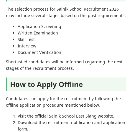
The selection process for Sainik School Recruitment 2026
may include several stages based on the post requirements.
Application Screening
Written Examination
Skill Test
Interview
Document Verification
Shortlisted candidates will be informed regarding the next
stages of the recruitment process.
How to Apply Offline
Candidates can apply for the recruitment by following the
offline application procedure mentioned below.
Visit the official Sainik School East Siang website.
Download the recruitment notification and application
form.