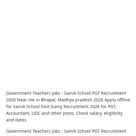
Government Teachers Jobs : Sainik School PGT Recruitment
2026 Near me in Bhopal, Madhya pradesh 2026 Apply offline
for Sainik School East Siang Recruitment 2026 for PGT,
Accountant, UDC and other posts. Check salary, eligibility
and dates.
Government Teachers Jobs : Sainik School PGT Recruitment