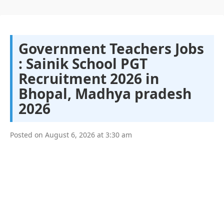
Government Teachers Jobs
: Sainik School PGT
Recruitment 2026 in
Bhopal, Madhya pradesh
2026
Posted on
August 6, 2026
at
3:30 am