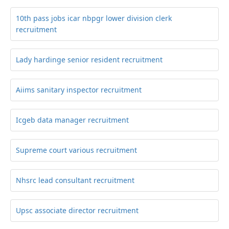
10th pass jobs icar nbpgr lower division clerk
recruitment
Lady hardinge senior resident recruitment
Aiims sanitary inspector recruitment
Icgeb data manager recruitment
Supreme court various recruitment
Nhsrc lead consultant recruitment
Upsc associate director recruitment