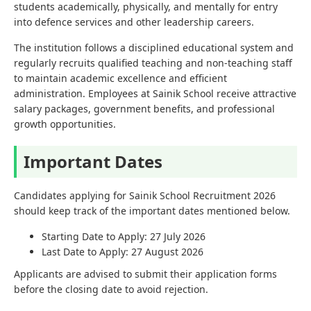
students academically, physically, and mentally for entry
into defence services and other leadership careers.
The institution follows a disciplined educational system and
regularly recruits qualified teaching and non-teaching staff
to maintain academic excellence and efficient
administration. Employees at Sainik School receive attractive
salary packages, government benefits, and professional
growth opportunities.
Important Dates
Candidates applying for Sainik School Recruitment 2026
should keep track of the important dates mentioned below.
Starting Date to Apply: 27 July 2026
Last Date to Apply: 27 August 2026
Applicants are advised to submit their application forms
before the closing date to avoid rejection.