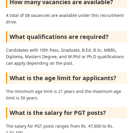
How many vacancies are available?
A total of 08 vacancies are available under this recruitment
drive.
What qualifications are required?
Candidates with 10th Pass, Graduate, B.Ed, B.Sc, MBBS,
Diploma, Masters Degree, and M.Phil or Ph.D qualifications
can apply depending on the post.
What is the age limit for applicants?
The minimum age limit is 21 years and the maximum age
limit is 50 years.
What is the salary for PGT posts?
The salary for PGT posts ranges from Rs. 47,600 to Rs.
1,51,100.