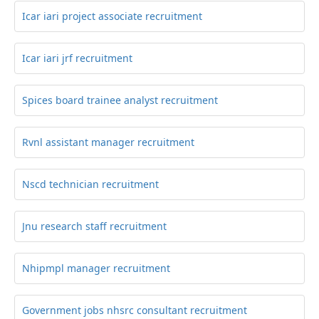
Icar iari project associate recruitment
Icar iari jrf recruitment
Spices board trainee analyst recruitment
Rvnl assistant manager recruitment
Nscd technician recruitment
Jnu research staff recruitment
Nhipmpl manager recruitment
Government jobs nhsrc consultant recruitment