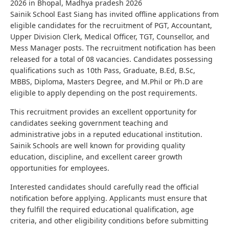
2026 in Bhopal, Madhya pradesh 2026
Sainik School East Siang has invited offline applications from
eligible candidates for the recruitment of PGT, Accountant,
Upper Division Clerk, Medical Officer, TGT, Counsellor, and
Mess Manager posts. The recruitment notification has been
released for a total of 08 vacancies. Candidates possessing
qualifications such as 10th Pass, Graduate, B.Ed, B.Sc,
MBBS, Diploma, Masters Degree, and M.Phil or Ph.D are
eligible to apply depending on the post requirements.
This recruitment provides an excellent opportunity for
candidates seeking government teaching and
administrative jobs in a reputed educational institution.
Sainik Schools are well known for providing quality
education, discipline, and excellent career growth
opportunities for employees.
Interested candidates should carefully read the official
notification before applying. Applicants must ensure that
they fulfill the required educational qualification, age
criteria, and other eligibility conditions before submitting