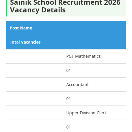
Sainik School Recruitment 2026
Vacancy Details
Post Name
Total Vacancies
PGT Mathematics
01
Accountant
01
Upper Division Clerk
01