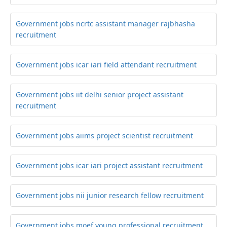
Government jobs ncrtc assistant manager rajbhasha
recruitment
Government jobs icar iari field attendant recruitment
Government jobs iit delhi senior project assistant
recruitment
Government jobs aiims project scientist recruitment
Government jobs icar iari project assistant recruitment
Government jobs nii junior research fellow recruitment
Government jobs moef young professional recruitment