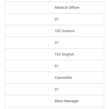
Medical Officer
01
TGT Science
01
TGT English
01
Counsellor
01
Mess Manager