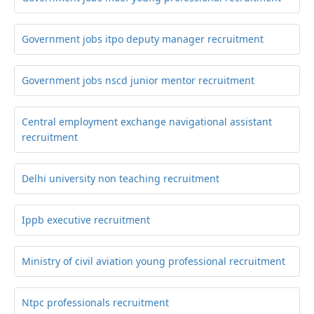
Government jobs itpo deputy manager recruitment
Government jobs nscd junior mentor recruitment
Central employment exchange navigational assistant
recruitment
Delhi university non teaching recruitment
Ippb executive recruitment
Ministry of civil aviation young professional recruitment
Ntpc professionals recruitment