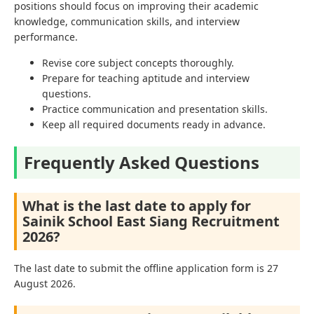
positions should focus on improving their academic
knowledge, communication skills, and interview
performance.
Revise core subject concepts thoroughly.
Prepare for teaching aptitude and interview
questions.
Practice communication and presentation skills.
Keep all required documents ready in advance.
Frequently Asked Questions
What is the last date to apply for
Sainik School East Siang Recruitment
2026?
The last date to submit the offline application form is 27
August 2026.