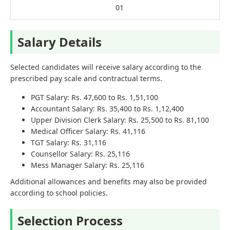
01
Salary Details
Selected candidates will receive salary according to the
prescribed pay scale and contractual terms.
PGT Salary: Rs. 47,600 to Rs. 1,51,100
Accountant Salary: Rs. 35,400 to Rs. 1,12,400
Upper Division Clerk Salary: Rs. 25,500 to Rs. 81,100
Medical Officer Salary: Rs. 41,116
TGT Salary: Rs. 31,116
Counsellor Salary: Rs. 25,116
Mess Manager Salary: Rs. 25,116
Additional allowances and benefits may also be provided
according to school policies.
Selection Process