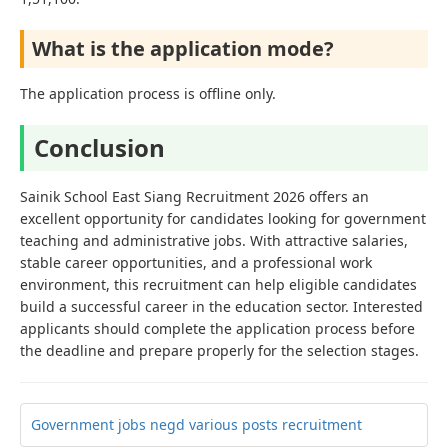
What is the application mode?
The application process is offline only.
Conclusion
Sainik School East Siang Recruitment 2026 offers an
excellent opportunity for candidates looking for government
teaching and administrative jobs. With attractive salaries,
stable career opportunities, and a professional work
environment, this recruitment can help eligible candidates
build a successful career in the education sector. Interested
applicants should complete the application process before
the deadline and prepare properly for the selection stages.
Government jobs negd various posts recruitment