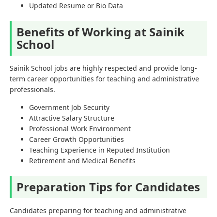
Updated Resume or Bio Data
Benefits of Working at Sainik
School
Sainik School jobs are highly respected and provide long-
term career opportunities for teaching and administrative
professionals.
Government Job Security
Attractive Salary Structure
Professional Work Environment
Career Growth Opportunities
Teaching Experience in Reputed Institution
Retirement and Medical Benefits
Preparation Tips for Candidates
Candidates preparing for teaching and administrative