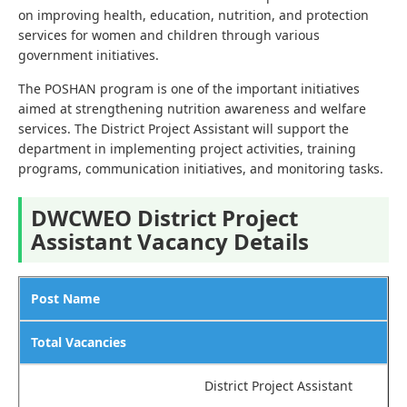
on improving health, education, nutrition, and protection
services for women and children through various
government initiatives.
The POSHAN program is one of the important initiatives
aimed at strengthening nutrition awareness and welfare
services. The District Project Assistant will support the
department in implementing project activities, training
programs, communication initiatives, and monitoring tasks.
DWCWEO District Project
Assistant Vacancy Details
Post Name
Total Vacancies
District Project Assistant