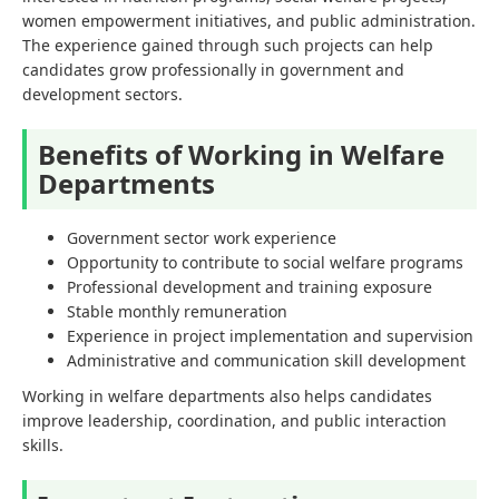
women empowerment initiatives, and public administration.
The experience gained through such projects can help
candidates grow professionally in government and
development sectors.
Benefits of Working in Welfare
Departments
Government sector work experience
Opportunity to contribute to social welfare programs
Professional development and training exposure
Stable monthly remuneration
Experience in project implementation and supervision
Administrative and communication skill development
Working in welfare departments also helps candidates
improve leadership, coordination, and public interaction
skills.