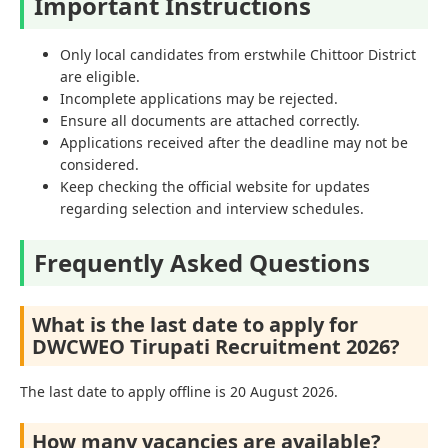
Important Instructions
Only local candidates from erstwhile Chittoor District
are eligible.
Incomplete applications may be rejected.
Ensure all documents are attached correctly.
Applications received after the deadline may not be
considered.
Keep checking the official website for updates
regarding selection and interview schedules.
Frequently Asked Questions
What is the last date to apply for
DWCWEO Tirupati Recruitment 2026?
The last date to apply offline is 20 August 2026.
How many vacancies are available?