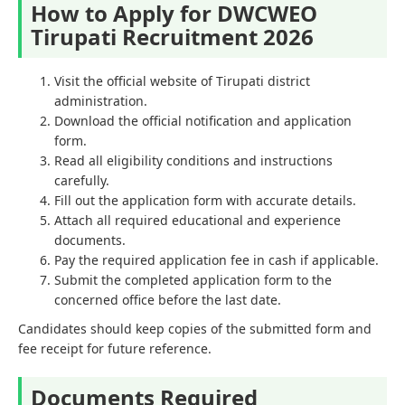
How to Apply for DWCWEO
Tirupati Recruitment 2026
Visit the official website of Tirupati district
administration.
Download the official notification and application
form.
Read all eligibility conditions and instructions
carefully.
Fill out the application form with accurate details.
Attach all required educational and experience
documents.
Pay the required application fee in cash if applicable.
Submit the completed application form to the
concerned office before the last date.
Candidates should keep copies of the submitted form and
fee receipt for future reference.
Documents Required