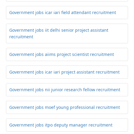
Government jobs icar iari field attendant recruitment
Government jobs iit delhi senior project assistant
recruitment
Government jobs aiims project scientist recruitment
Government jobs icar iari project assistant recruitment
Government jobs nii junior research fellow recruitment
Government jobs moef young professional recruitment
Government jobs itpo deputy manager recruitment