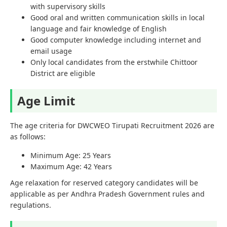
with supervisory skills
Good oral and written communication skills in local
language and fair knowledge of English
Good computer knowledge including internet and
email usage
Only local candidates from the erstwhile Chittoor
District are eligible
Age Limit
The age criteria for DWCWEO Tirupati Recruitment 2026 are
as follows:
Minimum Age: 25 Years
Maximum Age: 42 Years
Age relaxation for reserved category candidates will be
applicable as per Andhra Pradesh Government rules and
regulations.