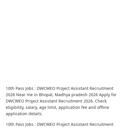
10th Pass Jobs : DWCWEO Project Assistant Recruitment
2026 Near me in Bhopal, Madhya pradesh 2026 Apply for
DWCWEO Project Assistant Recruitment 2026. Check
eligibility, salary, age limit, application fee and offline
application details.
10th Pass Jobs : DWCWEO Project Assistant Recruitment