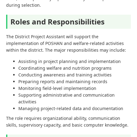
during selection.
Roles and Responsibilities
The District Project Assistant will support the
implementation of POSHAN and welfare-related activities
within the district. The major responsibilities may include:
Assisting in project planning and implementation
Coordinating welfare and nutrition programs
Conducting awareness and training activities
Preparing reports and maintaining records
Monitoring field-level implementation
Supporting administrative and communication
activities
Managing project-related data and documentation
The role requires organizational ability, communication
skills, supervisory capacity, and basic computer knowledge.