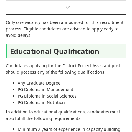
01
Only one vacancy has been announced for this recruitment
process. Eligible candidates are advised to apply early to
avoid delays.
Educational Qualification
Candidates applying for the District Project Assistant post
should possess any of the following qualifications:
Any Graduate Degree
PG Diploma in Management
PG Diploma in Social Sciences
PG Diploma in Nutrition
In addition to educational qualifications, candidates must
also fulfill the following requirements:
Minimum 2 years of experience in capacity building