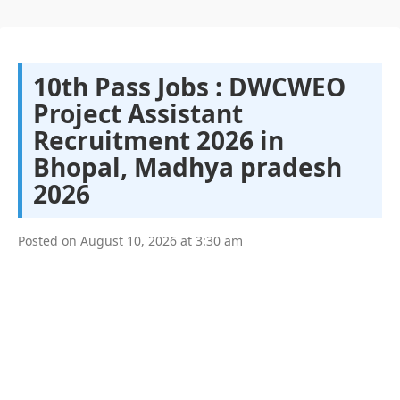
10th Pass Jobs : DWCWEO
Project Assistant
Recruitment 2026 in
Bhopal, Madhya pradesh
2026
Posted on
August 10, 2026
at
3:30 am