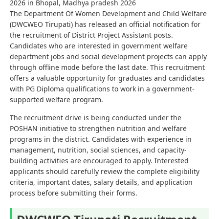
2026 in Bhopal, Madhya pradesh 2026
The Department Of Women Development and Child Welfare
(DWCWEO Tirupati) has released an official notification for
the recruitment of District Project Assistant posts.
Candidates who are interested in government welfare
department jobs and social development projects can apply
through offline mode before the last date. This recruitment
offers a valuable opportunity for graduates and candidates
with PG Diploma qualifications to work in a government-
supported welfare program.
The recruitment drive is being conducted under the
POSHAN initiative to strengthen nutrition and welfare
programs in the district. Candidates with experience in
management, nutrition, social sciences, and capacity-
building activities are encouraged to apply. Interested
applicants should carefully review the complete eligibility
criteria, important dates, salary details, and application
process before submitting their forms.