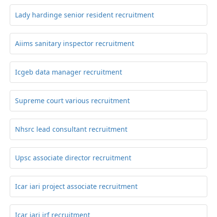
Lady hardinge senior resident recruitment
Aiims sanitary inspector recruitment
Icgeb data manager recruitment
Supreme court various recruitment
Nhsrc lead consultant recruitment
Upsc associate director recruitment
Icar iari project associate recruitment
Icar iari jrf recruitment