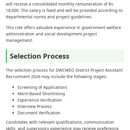
will receive a consolidated monthly remuneration of Rs.
18,000. The salary is fixed and will be provided according to
departmental norms and project guidelines.
This role offers valuable experience in government welfare
administration and social development project
management.
Selection Process
The selection process for DWCWEO District Project Assistant
Recruitment 2026 may include the following stages:
Screening of Applications
Merit-Based Shortlisting
Experience Verification
Interview Process
Document Verification
Candidates with relevant qualifications, communication
skills, and supervisory experience may receive preference