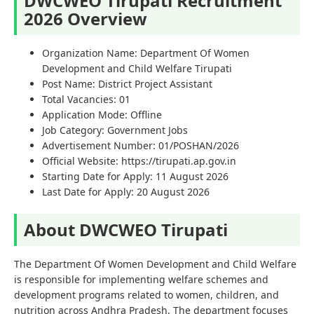
DWCWEO Tirupati Recruitment
2026 Overview
Organization Name: Department Of Women
Development and Child Welfare Tirupati
Post Name: District Project Assistant
Total Vacancies: 01
Application Mode: Offline
Job Category: Government Jobs
Advertisement Number: 01/POSHAN/2026
Official Website: https://tirupati.ap.gov.in
Starting Date for Apply: 11 August 2026
Last Date for Apply: 20 August 2026
About DWCWEO Tirupati
The Department Of Women Development and Child Welfare
is responsible for implementing welfare schemes and
development programs related to women, children, and
nutrition across Andhra Pradesh. The department focuses