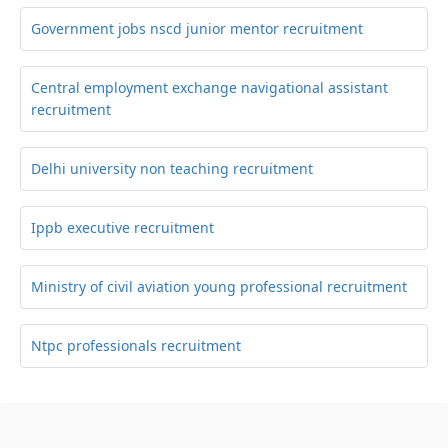
Government jobs nscd junior mentor recruitment
Central employment exchange navigational assistant
recruitment
Delhi university non teaching recruitment
Ippb executive recruitment
Ministry of civil aviation young professional recruitment
Ntpc professionals recruitment