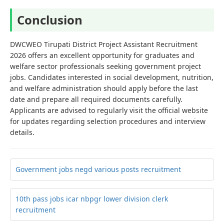
Conclusion
DWCWEO Tirupati District Project Assistant Recruitment
2026 offers an excellent opportunity for graduates and
welfare sector professionals seeking government project
jobs. Candidates interested in social development, nutrition,
and welfare administration should apply before the last
date and prepare all required documents carefully.
Applicants are advised to regularly visit the official website
for updates regarding selection procedures and interview
details.
Government jobs negd various posts recruitment
10th pass jobs icar nbpgr lower division clerk
recruitment