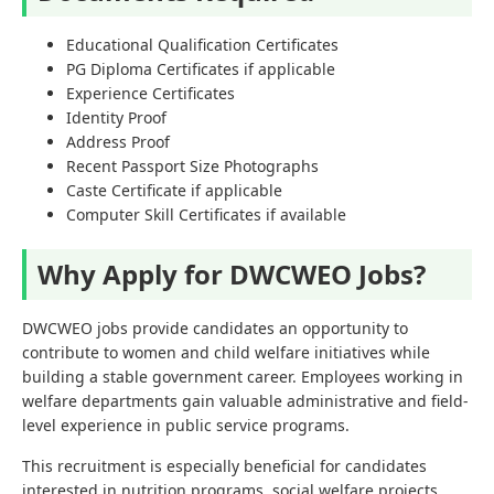
Educational Qualification Certificates
PG Diploma Certificates if applicable
Experience Certificates
Identity Proof
Address Proof
Recent Passport Size Photographs
Caste Certificate if applicable
Computer Skill Certificates if available
Why Apply for DWCWEO Jobs?
DWCWEO jobs provide candidates an opportunity to
contribute to women and child welfare initiatives while
building a stable government career. Employees working in
welfare departments gain valuable administrative and field-
level experience in public service programs.
This recruitment is especially beneficial for candidates
interested in nutrition programs, social welfare projects,