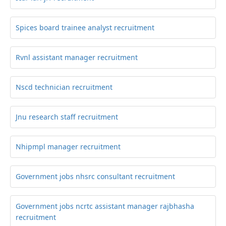
Spices board trainee analyst recruitment
Rvnl assistant manager recruitment
Nscd technician recruitment
Jnu research staff recruitment
Nhipmpl manager recruitment
Government jobs nhsrc consultant recruitment
Government jobs ncrtc assistant manager rajbhasha
recruitment