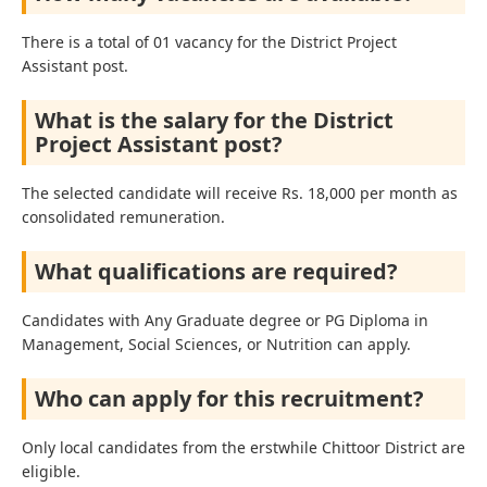
There is a total of 01 vacancy for the District Project
Assistant post.
What is the salary for the District
Project Assistant post?
The selected candidate will receive Rs. 18,000 per month as
consolidated remuneration.
What qualifications are required?
Candidates with Any Graduate degree or PG Diploma in
Management, Social Sciences, or Nutrition can apply.
Who can apply for this recruitment?
Only local candidates from the erstwhile Chittoor District are
eligible.