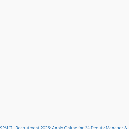
SPMCIL Recruitment 2026: Apply Online for 24 Deputy Manager &