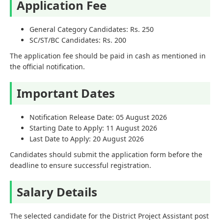
Application Fee
General Category Candidates: Rs. 250
SC/ST/BC Candidates: Rs. 200
The application fee should be paid in cash as mentioned in
the official notification.
Important Dates
Notification Release Date: 05 August 2026
Starting Date to Apply: 11 August 2026
Last Date to Apply: 20 August 2026
Candidates should submit the application form before the
deadline to ensure successful registration.
Salary Details
The selected candidate for the District Project Assistant post