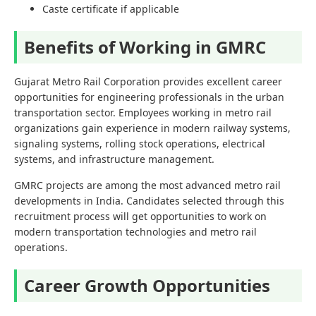
Caste certificate if applicable
Benefits of Working in GMRC
Gujarat Metro Rail Corporation provides excellent career
opportunities for engineering professionals in the urban
transportation sector. Employees working in metro rail
organizations gain experience in modern railway systems,
signaling systems, rolling stock operations, electrical
systems, and infrastructure management.
GMRC projects are among the most advanced metro rail
developments in India. Candidates selected through this
recruitment process will get opportunities to work on
modern transportation technologies and metro rail
operations.
Career Growth Opportunities