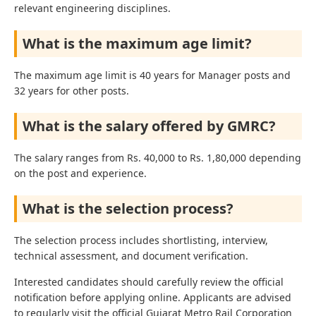
relevant engineering disciplines.
What is the maximum age limit?
The maximum age limit is 40 years for Manager posts and
32 years for other posts.
What is the salary offered by GMRC?
The salary ranges from Rs. 40,000 to Rs. 1,80,000 depending
on the post and experience.
What is the selection process?
The selection process includes shortlisting, interview,
technical assessment, and document verification.
Interested candidates should carefully review the official
notification before applying online. Applicants are advised
to regularly visit the official Gujarat Metro Rail Corporation