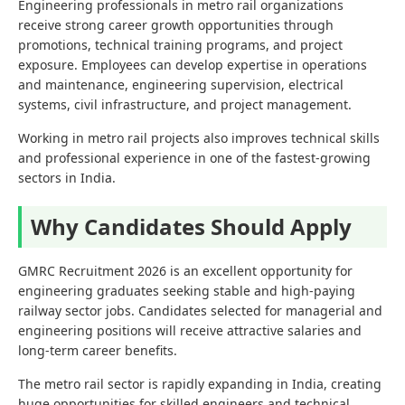
Engineering professionals in metro rail organizations
receive strong career growth opportunities through
promotions, technical training programs, and project
exposure. Employees can develop expertise in operations
and maintenance, engineering supervision, electrical
systems, civil infrastructure, and project management.
Working in metro rail projects also improves technical skills
and professional experience in one of the fastest-growing
sectors in India.
Why Candidates Should Apply
GMRC Recruitment 2026 is an excellent opportunity for
engineering graduates seeking stable and high-paying
railway sector jobs. Candidates selected for managerial and
engineering positions will receive attractive salaries and
long-term career benefits.
The metro rail sector is rapidly expanding in India, creating
huge opportunities for skilled engineers and technical