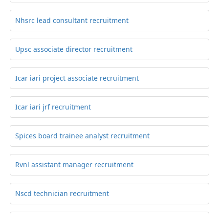
Nhsrc lead consultant recruitment
Upsc associate director recruitment
Icar iari project associate recruitment
Icar iari jrf recruitment
Spices board trainee analyst recruitment
Rvnl assistant manager recruitment
Nscd technician recruitment