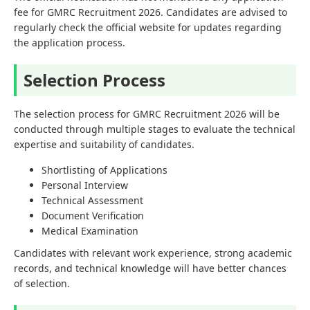
fee for GMRC Recruitment 2026. Candidates are advised to
regularly check the official website for updates regarding
the application process.
Selection Process
The selection process for GMRC Recruitment 2026 will be
conducted through multiple stages to evaluate the technical
expertise and suitability of candidates.
Shortlisting of Applications
Personal Interview
Technical Assessment
Document Verification
Medical Examination
Candidates with relevant work experience, strong academic
records, and technical knowledge will have better chances
of selection.