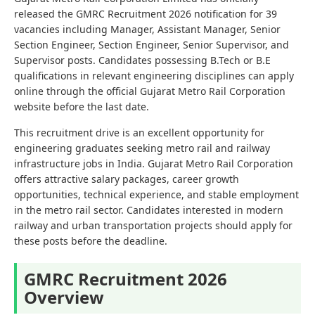
released the GMRC Recruitment 2026 notification for 39
vacancies including Manager, Assistant Manager, Senior
Section Engineer, Section Engineer, Senior Supervisor, and
Supervisor posts. Candidates possessing B.Tech or B.E
qualifications in relevant engineering disciplines can apply
online through the official Gujarat Metro Rail Corporation
website before the last date.
This recruitment drive is an excellent opportunity for
engineering graduates seeking metro rail and railway
infrastructure jobs in India. Gujarat Metro Rail Corporation
offers attractive salary packages, career growth
opportunities, technical experience, and stable employment
in the metro rail sector. Candidates interested in modern
railway and urban transportation projects should apply for
these posts before the deadline.
GMRC Recruitment 2026
Overview