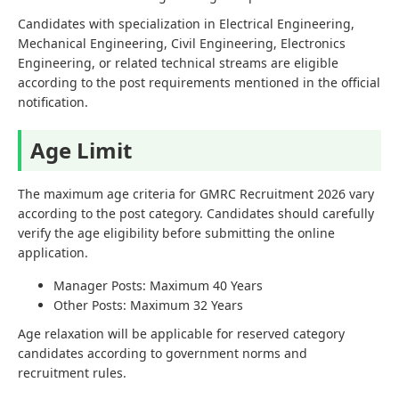
Candidates with specialization in Electrical Engineering,
Mechanical Engineering, Civil Engineering, Electronics
Engineering, or related technical streams are eligible
according to the post requirements mentioned in the official
notification.
Age Limit
The maximum age criteria for GMRC Recruitment 2026 vary
according to the post category. Candidates should carefully
verify the age eligibility before submitting the online
application.
Manager Posts: Maximum 40 Years
Other Posts: Maximum 32 Years
Age relaxation will be applicable for reserved category
candidates according to government norms and
recruitment rules.