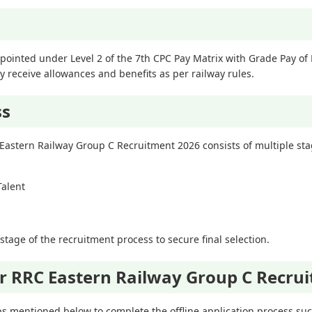
pointed under Level 2 of the 7th CPC Pay Matrix with Grade Pay of R
 receive allowances and benefits as per railway rules.
ss
 Eastern Railway Group C Recruitment 2026 consists of multiple sta
Talent
tage of the recruitment process to secure final selection.
r RRC Eastern Railway Group C Recru
s mentioned below to complete the offline application process succ