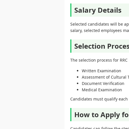
Salary Details
Selected candidates will be ap
salary, selected employees may
Selection Proce
The selection process for RRC
Written Examination
Assessment of Cultural 
Document Verification
Medical Examination
Candidates must qualify each s
How to Apply fo
Candidates can follow the step