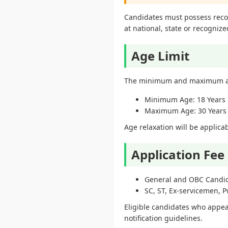
Candidates must possess recogn
at national, state or recognized
Age Limit
The minimum and maximum age
Minimum Age: 18 Years
Maximum Age: 30 Years
Age relaxation will be applic
Application Fee
General and OBC Candid
SC, ST, Ex-servicemen, 
Eligible candidates who appear
notification guidelines.