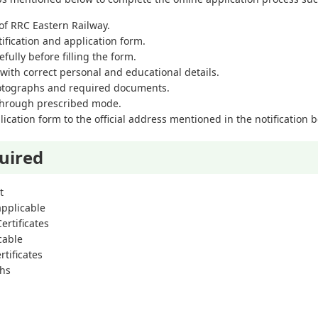
e of RRC Eastern Railway.
tification and application form.
efully before filling the form.
m with correct personal and educational details.
hotographs and required documents.
 through prescribed mode.
cation form to the official address mentioned in the notification be
uired
t
 applicable
ertificates
icable
tificates
phs