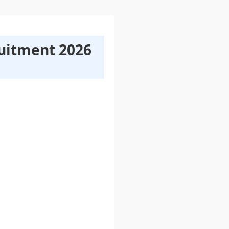
ruitment 2026