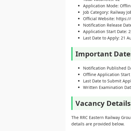
Application Mode: Offli
Job Category: Railway Jo
Official Website: https://
Notification Release Dat
Application Start Date: 2
Last Date to Apply: 21 
Important Date
Notification Published D
Offline Application Start
Last Date to Submit App
Written Examination Dat
Vacancy Details
The RRC Eastern Railway Group
details are provided below.