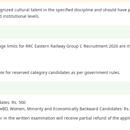
ized cultural talent in the specified discipline and should have p
 institutional levels.
 limits for RRC Eastern Railway Group C Recruitment 2026 are m
able for reserved category candidates as per government rules.
ates: Rs. 500
PwBD, Women, Minority and Economically Backward Candidates: Rs.
 in the written examination will receive partial refund of the appl