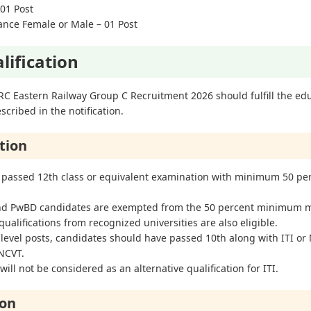
 01 Post
ance Female or Male – 01 Post
lification
RC Eastern Railway Group C Recruitment 2026 should fulfill the edu
scribed in the notification.
tion
 passed 12th class or equivalent examination with minimum 50 pe
and PwBD candidates are exempted from the 50 percent minimum 
ualifications from recognized universities are also eligible.
 level posts, candidates should have passed 10th along with ITI or
 NCVT.
ill not be considered as an alternative qualification for ITI.
ion