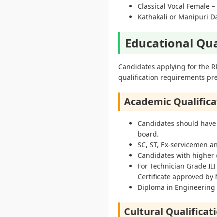
Classical Vocal Female –
Kathakali or Manipuri D
Educational Qua
Candidates applying for the R
qualification requirements pre
Academic Qualifica
Candidates should have
board.
SC, ST, Ex-servicemen 
Candidates with higher q
For Technician Grade III
Certificate approved by
Diploma in Engineering w
Cultural Qualificat