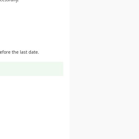
fore the last date.