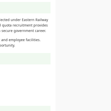
lected under Eastern Railway
al quota recruitment provides
 a secure government career.
 and employee facilities.
portunity.