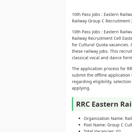
10th Pass Jobs : Eastern Rai
Railway Group C Recruitment 202
10th Pass Jobs : Eastern Rai
Railway Recruitment Cell Easte
for Cultural Quota vacancies. 
these railway jobs. This recrui
classical vocal and dance for
The application process for RR
submit the offline application 
regarding eligibility, selecti
applying.
RRC Eastern Ra
Organization Name: Rail
Post Name: Group C Cul
Total Vacancies: 02