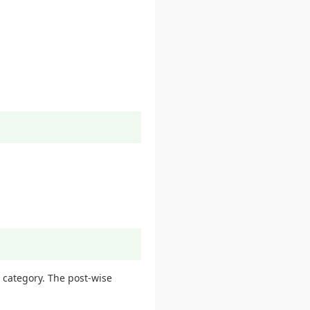
 category. The post-wise