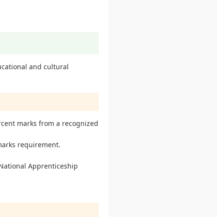
cational and cultural
rcent marks from a recognized
marks requirement.
 National Apprenticeship