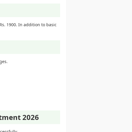
s. 1900. In addition to basic
ges.
itment 2026
essfully.