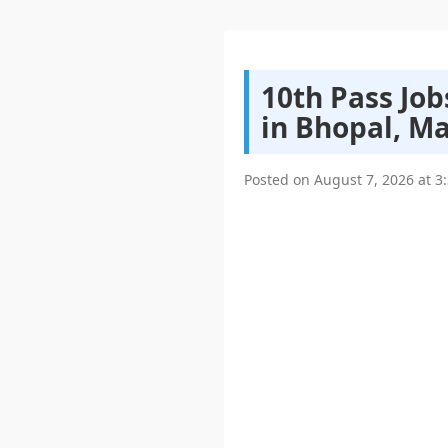
10th Pass Job
in Bhopal, M
Posted on
August 7, 2026
at
3