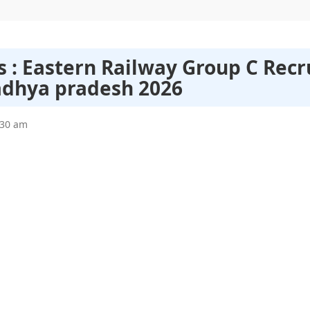
s : Eastern Railway Group C Rec
adhya pradesh 2026
:30 am