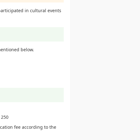
articipated in cultural events
entioned below.
 250
ication fee according to the