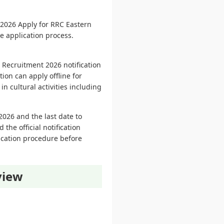
2026 Apply for RRC Eastern
ne application process.
 Recruitment 2026 notification
ion can apply offline for
in cultural activities including
2026 and the last date to
the official notification
lication procedure before
view