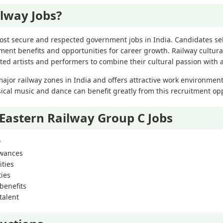
lway Jobs?
ost secure and respected government jobs in India. Candidates se
ment benefits and opportunities for career growth. Railway cultur
nted artists and performers to combine their cultural passion with
major railway zones in India and offers attractive work environment
sical music and dance can benefit greatly from this recruitment op
 Eastern Railway Group C Jobs
y
owances
ties
ties
benefits
talent