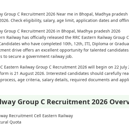
lway Group C Recruitment 2026 Near me in Bhopal, Madhya pradesh 
6. Check eligibility, salary, age limit, application dates and offli
lway Group C Recruitment 2026 in Bhopal, Madhya pradesh 2026
rn Railway has officially released the RRC Eastern Railway Group C
Candidates who have completed 10th, 12th, ITI, Diploma or Graduat
tment drive offers an excellent opportunity for talented candidates 
ms to secure a government railway job.
C Eastern Railway Group C Recruitment 2026 will begin on 22 July 
form is 21 August 2026. Interested candidates should carefully read 
on process, age criteria, salary details, required documents and app
ilway Group C Recruitment 2026 Over
way Recruitment Cell Eastern Railway
tural Quota