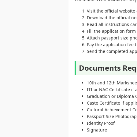
Visit the official websit
Download the official no
Read all instructions car
Fill the application for
Attach passport size p
Pay the application fee
Send the completed appli
Documents Req
10th and 12th Markshee
ITI or NAC Certificate if
Graduation or Diploma C
Caste Certificate if appl
Cultural Achievement Cer
Passport Size Photogra
Identity Proof
Signature