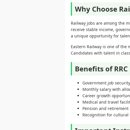
Why Choose Rai
Railway jobs are among the m
receive stable income, govern
a unique opportunity for tale
Eastern Railway is one of the 
Candidates with talent in clas
Benefits of RRC
Government job securit
Monthly salary with all
Career growth opportuni
Medical and travel facili
Pension and retirement 
Recognition for cultural 