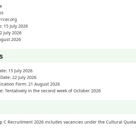
ne
bs
rrcer.org
e: 15 July 2026
2 July 2026
August 2026
s
ate: 15 July 2026
 Date: 22 July 2026
lication Form: 21 August 2026
e: Tentatively in the second week of October 2026
 C Recruitment 2026 includes vacancies under the Cultural Quota