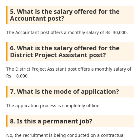
5. What is the salary offered for the
Accountant post?
The Accountant post offers a monthly salary of Rs. 30,000.
6. What is the salary offered for the
District Project Assistant post?
The District Project Assistant post offers a monthly salary of
Rs. 18,000.
7. What is the mode of application?
The application process is completely offline.
8. Is this a permanent job?
No, the recruitment is being conducted on a contractual