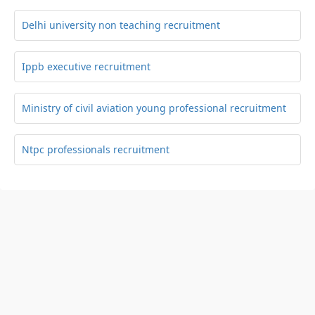
Delhi university non teaching recruitment
Ippb executive recruitment
Ministry of civil aviation young professional recruitment
Ntpc professionals recruitment