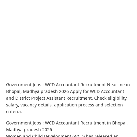
Government Jobs : WCD Accountant Recruitment Near me in
Bhopal, Madhya pradesh 2026 Apply for WCD Accountant
and District Project Assistant Recruitment. Check eligibility,
salary, vacancy details, application process and selection
criteria.
Government Jobs : WCD Accountant Recruitment in Bhopal,
Madhya pradesh 2026
Women and Child Development (WCD) has released an