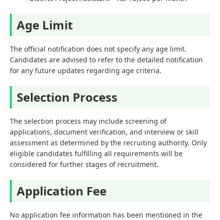
Age Limit
The official notification does not specify any age limit.
Candidates are advised to refer to the detailed notification
for any future updates regarding age criteria.
Selection Process
The selection process may include screening of
applications, document verification, and interview or skill
assessment as determined by the recruiting authority. Only
eligible candidates fulfilling all requirements will be
considered for further stages of recruitment.
Application Fee
No application fee information has been mentioned in the