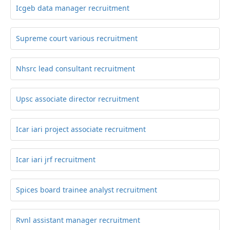
Icgeb data manager recruitment
Supreme court various recruitment
Nhsrc lead consultant recruitment
Upsc associate director recruitment
Icar iari project associate recruitment
Icar iari jrf recruitment
Spices board trainee analyst recruitment
Rvnl assistant manager recruitment