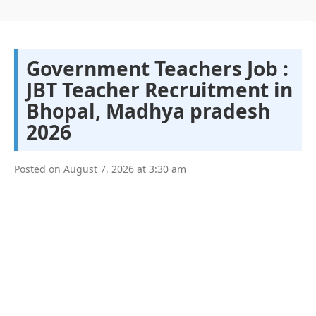
Government Teachers Job :
JBT Teacher Recruitment in
Bhopal, Madhya pradesh
2026
Posted on
August 7, 2026
at
3:30 am