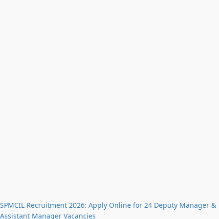
SPMCIL Recruitment 2026: Apply Online for 24 Deputy Manager &
Assistant Manager Vacancies