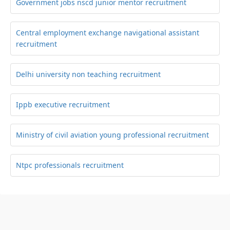
Government jobs nscd junior mentor recruitment
Central employment exchange navigational assistant
recruitment
Delhi university non teaching recruitment
Ippb executive recruitment
Ministry of civil aviation young professional recruitment
Ntpc professionals recruitment