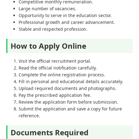
Competitive monthly remuneration.
Large number of vacancies.
Opportunity to serve in the education sector.
Professional growth and career advancement.
Stable and respected profession.
How to Apply Online
Visit the official recruitment portal.
Read the official notification carefully.
Complete the online registration process.
Fill in personal and educational details accurately.
Upload required documents and photographs.
Pay the prescribed application fee.
Review the application form before submission.
Submit the application and save a copy for future
reference.
Documents Required