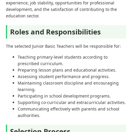
experience, job stability, opportunities for professional
development, and the satisfaction of contributing to the
education sector.
Roles and Responsibilities
The selected Junior Basic Teachers will be responsible for:
Teaching primary-level students according to
prescribed curriculum.
Preparing lesson plans and educational activities.
Assessing student performance and progress.
Maintaining classroom discipline and encouraging
learning.
Participating in school development programs.
Supporting co-curricular and extracurricular activities.
Communicating effectively with parents and school
authorities.
Selection Process