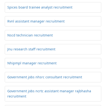
Spices board trainee analyst recruitment
Rvnl assistant manager recruitment
Nscd technician recruitment
Jnu research staff recruitment
Nhipmpl manager recruitment
Government jobs nhsrc consultant recruitment
Government jobs ncrtc assistant manager rajbhasha
recruitment