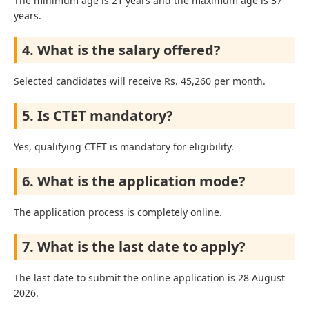
The minimum age is 21 years and the maximum age is 37
years.
4. What is the salary offered?
Selected candidates will receive Rs. 45,260 per month.
5. Is CTET mandatory?
Yes, qualifying CTET is mandatory for eligibility.
6. What is the application mode?
The application process is completely online.
7. What is the last date to apply?
The last date to submit the online application is 28 August
2026.