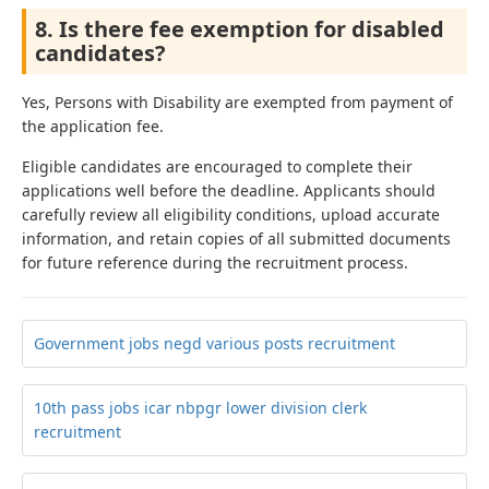
8. Is there fee exemption for disabled
candidates?
Yes, Persons with Disability are exempted from payment of
the application fee.
Eligible candidates are encouraged to complete their
applications well before the deadline. Applicants should
carefully review all eligibility conditions, upload accurate
information, and retain copies of all submitted documents
for future reference during the recruitment process.
Government jobs negd various posts recruitment
10th pass jobs icar nbpgr lower division clerk
recruitment