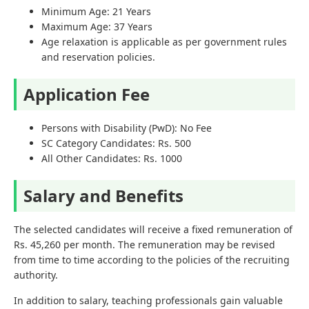
Minimum Age: 21 Years
Maximum Age: 37 Years
Age relaxation is applicable as per government rules
and reservation policies.
Application Fee
Persons with Disability (PwD): No Fee
SC Category Candidates: Rs. 500
All Other Candidates: Rs. 1000
Salary and Benefits
The selected candidates will receive a fixed remuneration of
Rs. 45,260 per month. The remuneration may be revised
from time to time according to the policies of the recruiting
authority.
In addition to salary, teaching professionals gain valuable