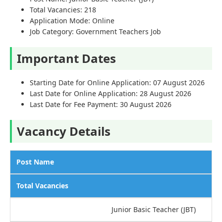
Total Vacancies: 218
Application Mode: Online
Job Category: Government Teachers Job
Important Dates
Starting Date for Online Application: 07 August 2026
Last Date for Online Application: 28 August 2026
Last Date for Fee Payment: 30 August 2026
Vacancy Details
Post Name
Total Vacancies
Junior Basic Teacher (JBT)