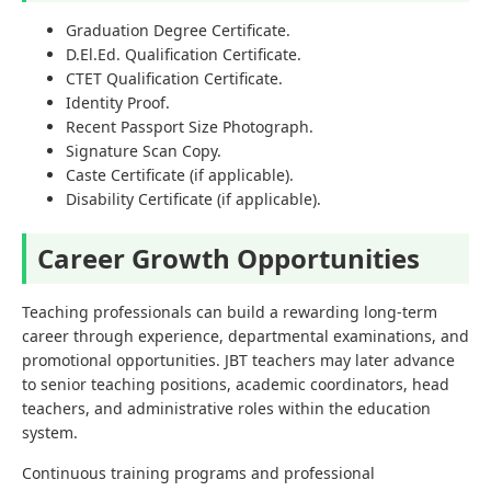
Graduation Degree Certificate.
D.El.Ed. Qualification Certificate.
CTET Qualification Certificate.
Identity Proof.
Recent Passport Size Photograph.
Signature Scan Copy.
Caste Certificate (if applicable).
Disability Certificate (if applicable).
Career Growth Opportunities
Teaching professionals can build a rewarding long-term
career through experience, departmental examinations, and
promotional opportunities. JBT teachers may later advance
to senior teaching positions, academic coordinators, head
teachers, and administrative roles within the education
system.
Continuous training programs and professional