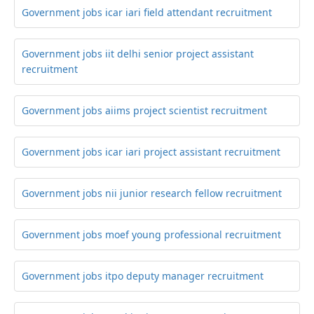
Government jobs icar iari field attendant recruitment
Government jobs iit delhi senior project assistant
recruitment
Government jobs aiims project scientist recruitment
Government jobs icar iari project assistant recruitment
Government jobs nii junior research fellow recruitment
Government jobs moef young professional recruitment
Government jobs itpo deputy manager recruitment