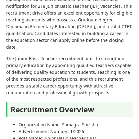
notification for 218 Junior Basic Teacher (JBT) vacancies. This
recruitment drive offers an excellent opportunity for eligible
teaching aspirants who possess a Graduate degree,
Diploma in Elementary Education (D.El.Ed.), and a valid CTET
qualification. Candidates interested in building a career in
the education sector can apply online before the closing
date.
The Junior Basic Teacher recruitment aims to strengthen
primary education by appointing qualified teachers capable
of delivering quality education to students. Teaching is one
of the most respected professions, and this recruitment
provides a stable career opportunity with attractive
remuneration and professional growth prospects.
Recruitment Overview
Organization Name: Samagra Shiksha
Advertisement Number: 1/2026
Post Name: Junior Basic Teacher (JBT)