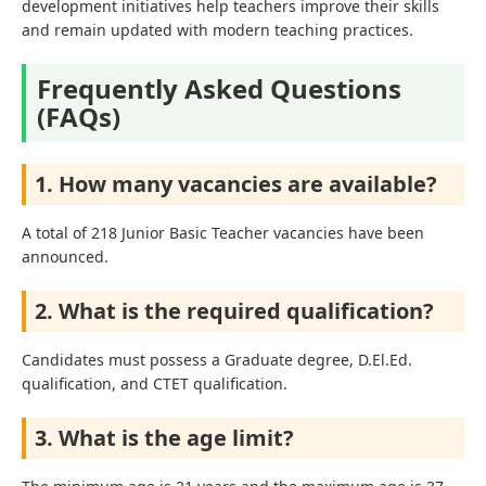
development initiatives help teachers improve their skills
and remain updated with modern teaching practices.
Frequently Asked Questions
(FAQs)
1. How many vacancies are available?
A total of 218 Junior Basic Teacher vacancies have been
announced.
2. What is the required qualification?
Candidates must possess a Graduate degree, D.El.Ed.
qualification, and CTET qualification.
3. What is the age limit?