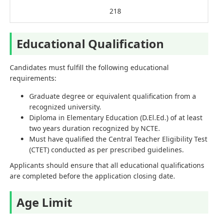
218
Educational Qualification
Candidates must fulfill the following educational
requirements:
Graduate degree or equivalent qualification from a
recognized university.
Diploma in Elementary Education (D.El.Ed.) of at least
two years duration recognized by NCTE.
Must have qualified the Central Teacher Eligibility Test
(CTET) conducted as per prescribed guidelines.
Applicants should ensure that all educational qualifications
are completed before the application closing date.
Age Limit