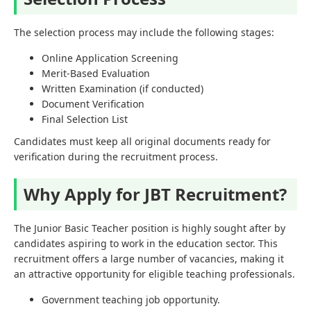
The selection process may include the following stages:
Online Application Screening
Merit-Based Evaluation
Written Examination (if conducted)
Document Verification
Final Selection List
Candidates must keep all original documents ready for
verification during the recruitment process.
Why Apply for JBT Recruitment?
The Junior Basic Teacher position is highly sought after by
candidates aspiring to work in the education sector. This
recruitment offers a large number of vacancies, making it
an attractive opportunity for eligible teaching professionals.
Government teaching job opportunity.