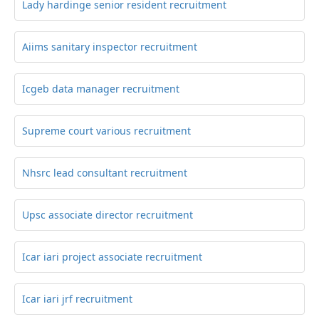
Lady hardinge senior resident recruitment
Aiims sanitary inspector recruitment
Icgeb data manager recruitment
Supreme court various recruitment
Nhsrc lead consultant recruitment
Upsc associate director recruitment
Icar iari project associate recruitment
Icar iari jrf recruitment