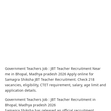
Government Teachers Job : JBT Teacher Recruitment Near
me in Bhopal, Madhya pradesh 2026 Apply online for
Samagra Shiksha JBT Teacher Recruitment. Check 218
vacancies, eligibility, CTET requirement, salary, age limit and
application details.
Government Teachers Job : JBT Teacher Recruitment in
Bhopal, Madhya pradesh 2026
Samagra Shiksha has released an official recruitment