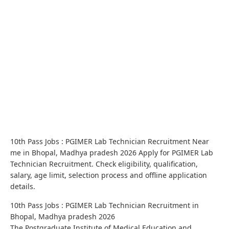
10th Pass Jobs : PGIMER Lab Technician Recruitment Near
me in Bhopal, Madhya pradesh 2026 Apply for PGIMER Lab
Technician Recruitment. Check eligibility, qualification,
salary, age limit, selection process and offline application
details.
10th Pass Jobs : PGIMER Lab Technician Recruitment in
Bhopal, Madhya pradesh 2026
The Postgraduate Institute of Medical Education and