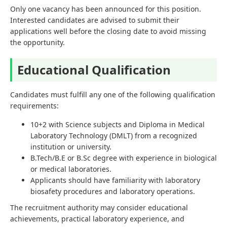
Only one vacancy has been announced for this position.
Interested candidates are advised to submit their
applications well before the closing date to avoid missing
the opportunity.
Educational Qualification
Candidates must fulfill any one of the following qualification
requirements:
10+2 with Science subjects and Diploma in Medical
Laboratory Technology (DMLT) from a recognized
institution or university.
B.Tech/B.E or B.Sc degree with experience in biological
or medical laboratories.
Applicants should have familiarity with laboratory
biosafety procedures and laboratory operations.
The recruitment authority may consider educational
achievements, practical laboratory experience, and