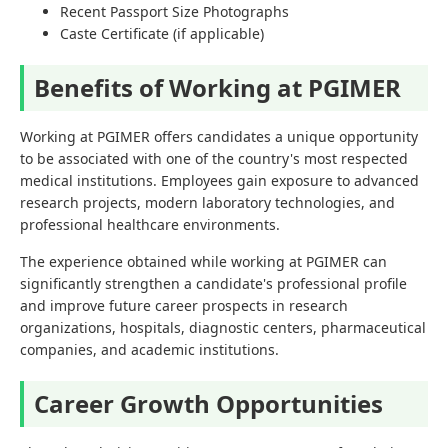
Recent Passport Size Photographs
Caste Certificate (if applicable)
Benefits of Working at PGIMER
Working at PGIMER offers candidates a unique opportunity
to be associated with one of the country's most respected
medical institutions. Employees gain exposure to advanced
research projects, modern laboratory technologies, and
professional healthcare environments.
The experience obtained while working at PGIMER can
significantly strengthen a candidate's professional profile
and improve future career prospects in research
organizations, hospitals, diagnostic centers, pharmaceutical
companies, and academic institutions.
Career Growth Opportunities