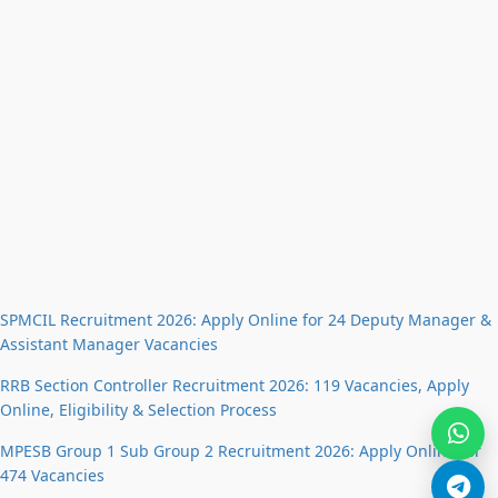
SPMCIL Recruitment 2026: Apply Online for 24 Deputy Manager &
Assistant Manager Vacancies
RRB Section Controller Recruitment 2026: 119 Vacancies, Apply
Online, Eligibility & Selection Process
MPESB Group 1 Sub Group 2 Recruitment 2026: Apply Online for
474 Vacancies