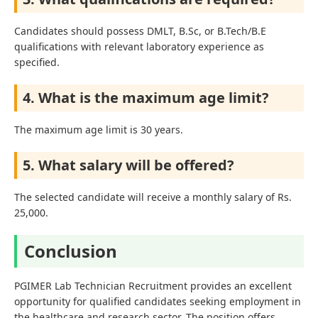
Candidates should possess DMLT, B.Sc, or B.Tech/B.E
qualifications with relevant laboratory experience as
specified.
4. What is the maximum age limit?
The maximum age limit is 30 years.
5. What salary will be offered?
The selected candidate will receive a monthly salary of Rs.
25,000.
Conclusion
PGIMER Lab Technician Recruitment provides an excellent
opportunity for qualified candidates seeking employment in
the healthcare and research sector. The position offers