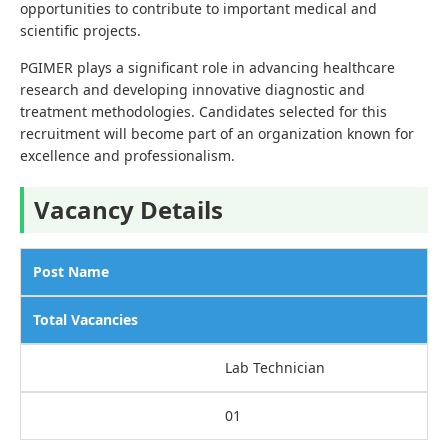
opportunities to contribute to important medical and
scientific projects.
PGIMER plays a significant role in advancing healthcare
research and developing innovative diagnostic and
treatment methodologies. Candidates selected for this
recruitment will become part of an organization known for
excellence and professionalism.
Vacancy Details
Post Name
Total Vacancies
Lab Technician
01