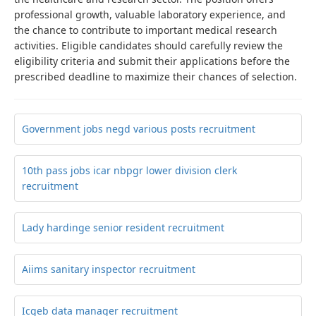
professional growth, valuable laboratory experience, and
the chance to contribute to important medical research
activities. Eligible candidates should carefully review the
eligibility criteria and submit their applications before the
prescribed deadline to maximize their chances of selection.
Government jobs negd various posts recruitment
10th pass jobs icar nbpgr lower division clerk
recruitment
Lady hardinge senior resident recruitment
Aiims sanitary inspector recruitment
Icgeb data manager recruitment