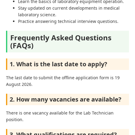
Learn the basics of laboratory equipment operation.
Stay updated on current developments in medical
laboratory science.
Practice answering technical interview questions.
Frequently Asked Questions
(FAQs)
1. What is the last date to apply?
The last date to submit the offline application form is 19
August 2026.
2. How many vacancies are available?
There is one vacancy available for the Lab Technician
position.
3. What qualifications are required?