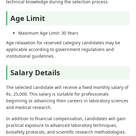
technical knowledge during the selection process.
Age Limit
Maximum Age Limit: 30 Years
Age relaxation for reserved category candidates may be
applicable according to government regulations and
institutional guidelines.
Salary Details
The selected candidate will receive a fixed monthly salary of
Rs. 25,000. This salary is suitable for professionals
beginning or advancing their careers in laboratory sciences
and medical research.
In addition to financial compensation, candidates will gain
practical exposure to advanced laboratory techniques,
biosafety protocols, and scientific research methodologies.