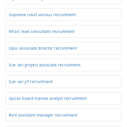
Supreme court various recruitment
Nhsrc lead consultant recruitment
Upsc associate director recruitment
Icar iari project associate recruitment
Icar iari jrf recruitment
Spices board trainee analyst recruitment
Rvnl assistant manager recruitment