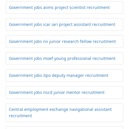
Government jobs aiims project scientist recruitment
Government jobs icar iari project assistant recruitment
Government jobs nii junior research fellow recruitment
Government jobs moef young professional recruitment
Government jobs itpo deputy manager recruitment
Government jobs nscd junior mentor recruitment
Central employment exchange navigational assistant
recruitment