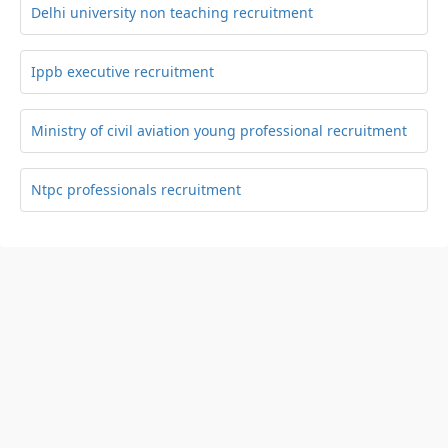
Delhi university non teaching recruitment
Ippb executive recruitment
Ministry of civil aviation young professional recruitment
Ntpc professionals recruitment