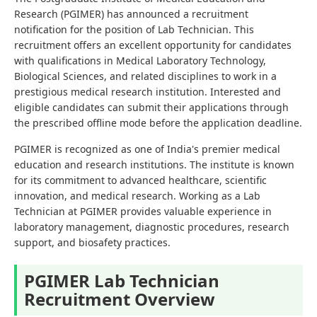
Research (PGIMER) has announced a recruitment
notification for the position of Lab Technician. This
recruitment offers an excellent opportunity for candidates
with qualifications in Medical Laboratory Technology,
Biological Sciences, and related disciplines to work in a
prestigious medical research institution. Interested and
eligible candidates can submit their applications through
the prescribed offline mode before the application deadline.
PGIMER is recognized as one of India's premier medical
education and research institutions. The institute is known
for its commitment to advanced healthcare, scientific
innovation, and medical research. Working as a Lab
Technician at PGIMER provides valuable experience in
laboratory management, diagnostic procedures, research
support, and biosafety practices.
PGIMER Lab Technician
Recruitment Overview