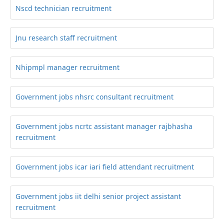
Nscd technician recruitment
Jnu research staff recruitment
Nhipmpl manager recruitment
Government jobs nhsrc consultant recruitment
Government jobs ncrtc assistant manager rajbhasha
recruitment
Government jobs icar iari field attendant recruitment
Government jobs iit delhi senior project assistant
recruitment