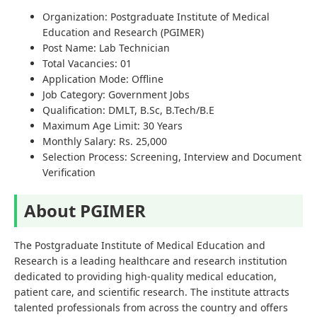
Organization: Postgraduate Institute of Medical
Education and Research (PGIMER)
Post Name: Lab Technician
Total Vacancies: 01
Application Mode: Offline
Job Category: Government Jobs
Qualification: DMLT, B.Sc, B.Tech/B.E
Maximum Age Limit: 30 Years
Monthly Salary: Rs. 25,000
Selection Process: Screening, Interview and Document
Verification
About PGIMER
The Postgraduate Institute of Medical Education and
Research is a leading healthcare and research institution
dedicated to providing high-quality medical education,
patient care, and scientific research. The institute attracts
talented professionals from across the country and offers