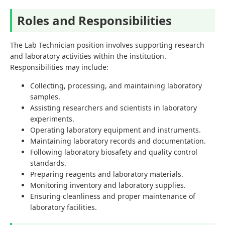
Roles and Responsibilities
The Lab Technician position involves supporting research
and laboratory activities within the institution.
Responsibilities may include:
Collecting, processing, and maintaining laboratory
samples.
Assisting researchers and scientists in laboratory
experiments.
Operating laboratory equipment and instruments.
Maintaining laboratory records and documentation.
Following laboratory biosafety and quality control
standards.
Preparing reagents and laboratory materials.
Monitoring inventory and laboratory supplies.
Ensuring cleanliness and proper maintenance of
laboratory facilities.