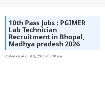
10th Pass Jobs : PGIMER
Lab Technician
Recruitment in Bhopal,
Madhya pradesh 2026
Posted on
August 8, 2026
at
3:30 am