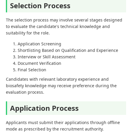
Selection Process
The selection process may involve several stages designed
to evaluate the candidate's technical knowledge and
suitability for the role.
Application Screening
Shortlisting Based on Qualification and Experience
Interview or Skill Assessment
Document Verification
Final Selection
Candidates with relevant laboratory experience and
biosafety knowledge may receive preference during the
evaluation process.
Application Process
Applicants must submit their applications through offline
mode as prescribed by the recruitment authority.