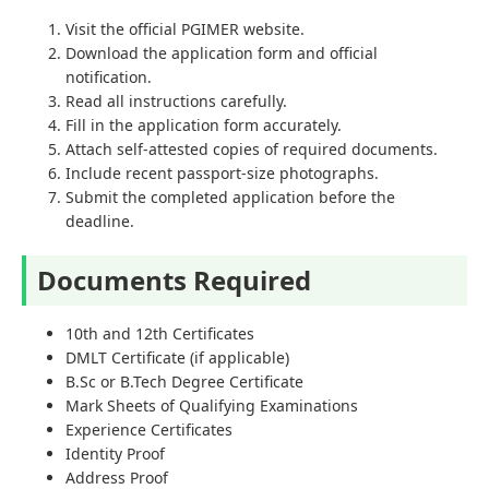
Visit the official PGIMER website.
Download the application form and official
notification.
Read all instructions carefully.
Fill in the application form accurately.
Attach self-attested copies of required documents.
Include recent passport-size photographs.
Submit the completed application before the
deadline.
Documents Required
10th and 12th Certificates
DMLT Certificate (if applicable)
B.Sc or B.Tech Degree Certificate
Mark Sheets of Qualifying Examinations
Experience Certificates
Identity Proof
Address Proof