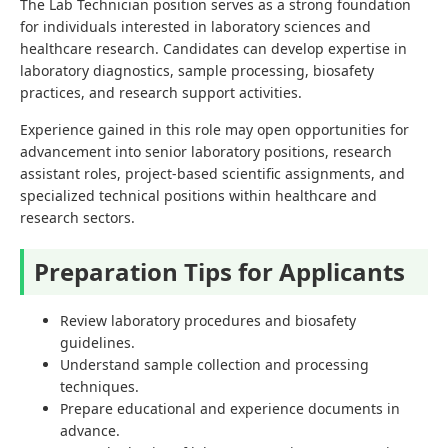
The Lab Technician position serves as a strong foundation
for individuals interested in laboratory sciences and
healthcare research. Candidates can develop expertise in
laboratory diagnostics, sample processing, biosafety
practices, and research support activities.
Experience gained in this role may open opportunities for
advancement into senior laboratory positions, research
assistant roles, project-based scientific assignments, and
specialized technical positions within healthcare and
research sectors.
Preparation Tips for Applicants
Review laboratory procedures and biosafety
guidelines.
Understand sample collection and processing
techniques.
Prepare educational and experience documents in
advance.