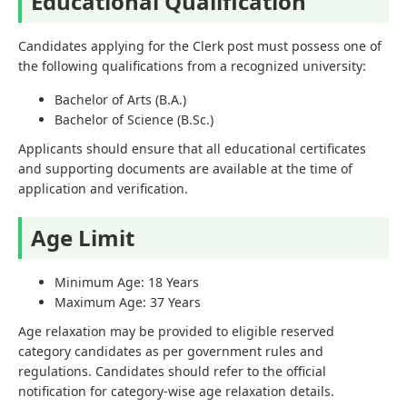
Educational Qualification
Candidates applying for the Clerk post must possess one of
the following qualifications from a recognized university:
Bachelor of Arts (B.A.)
Bachelor of Science (B.Sc.)
Applicants should ensure that all educational certificates
and supporting documents are available at the time of
application and verification.
Age Limit
Minimum Age: 18 Years
Maximum Age: 37 Years
Age relaxation may be provided to eligible reserved
category candidates as per government rules and
regulations. Candidates should refer to the official
notification for category-wise age relaxation details.