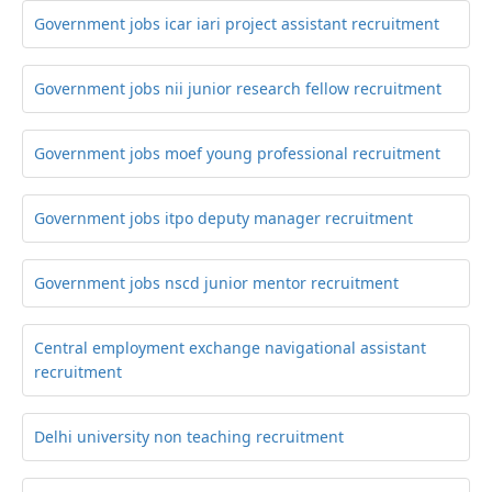
Government jobs icar iari project assistant recruitment
Government jobs nii junior research fellow recruitment
Government jobs moef young professional recruitment
Government jobs itpo deputy manager recruitment
Government jobs nscd junior mentor recruitment
Central employment exchange navigational assistant
recruitment
Delhi university non teaching recruitment