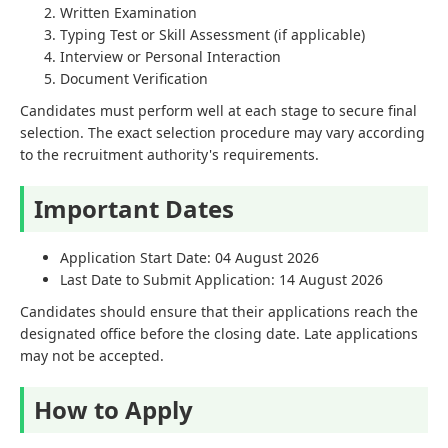
Written Examination
Typing Test or Skill Assessment (if applicable)
Interview or Personal Interaction
Document Verification
Candidates must perform well at each stage to secure final
selection. The exact selection procedure may vary according
to the recruitment authority's requirements.
Important Dates
Application Start Date: 04 August 2026
Last Date to Submit Application: 14 August 2026
Candidates should ensure that their applications reach the
designated office before the closing date. Late applications
may not be accepted.
How to Apply