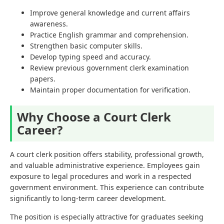
Improve general knowledge and current affairs
awareness.
Practice English grammar and comprehension.
Strengthen basic computer skills.
Develop typing speed and accuracy.
Review previous government clerk examination
papers.
Maintain proper documentation for verification.
Why Choose a Court Clerk
Career?
A court clerk position offers stability, professional growth,
and valuable administrative experience. Employees gain
exposure to legal procedures and work in a respected
government environment. This experience can contribute
significantly to long-term career development.
The position is especially attractive for graduates seeking