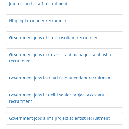
Jnu research staff recruitment
Nhipmpl manager recruitment
Government jobs nhsrc consultant recruitment
Government jobs ncrtc assistant manager rajbhasha
recruitment
Government jobs icar iari field attendant recruitment
Government jobs iit delhi senior project assistant
recruitment
Government jobs aiims project scientist recruitment