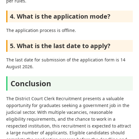
per rules.
4. What is the application mode?
The application process is offline.
5. What is the last date to apply?
The last date for submission of the application form is 14
August 2026.
Conclusion
The District Court Clerk Recruitment presents a valuable
opportunity for graduates seeking a government job in the
judicial sector. With multiple vacancies, reasonable
eligibility requirements, and the chance to work in a
respected institution, this recruitment is expected to attract
a large number of applicants. Eligible candidates should