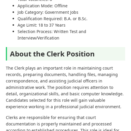
Application Mode: Offline
Job Category: Government Jobs
Qualification Required: B.A. or B.Sc.
Age Limit: 18 to 37 Years
Selection Process: Written Test and
Interview/Verification
About the Clerk Position
The Clerk plays an important role in maintaining court
records, preparing documents, handling files, managing
correspondence, and assisting judicial officers in
administrative work. The position requires attention to
detail, organizational skills, and basic computer knowledge.
Candidates selected for this role will gain valuable
experience working in a professional judicial environment.
Clerks are responsible for ensuring that court
documentation is properly maintained and processed
according to established procedures. This role is ideal for