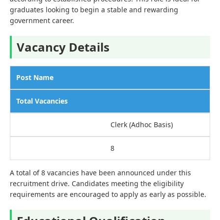
graduates looking to begin a stable and rewarding
government career.
Vacancy Details
Post Name
Total Vacancies
Clerk (Adhoc Basis)
8
A total of 8 vacancies have been announced under this
recruitment drive. Candidates meeting the eligibility
requirements are encouraged to apply as early as possible.