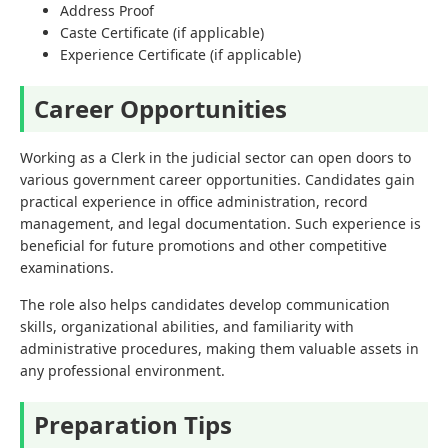
Address Proof
Caste Certificate (if applicable)
Experience Certificate (if applicable)
Career Opportunities
Working as a Clerk in the judicial sector can open doors to
various government career opportunities. Candidates gain
practical experience in office administration, record
management, and legal documentation. Such experience is
beneficial for future promotions and other competitive
examinations.
The role also helps candidates develop communication
skills, organizational abilities, and familiarity with
administrative procedures, making them valuable assets in
any professional environment.
Preparation Tips