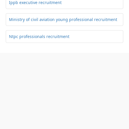
Ippb executive recruitment
Ministry of civil aviation young professional recruitment
Ntpc professionals recruitment