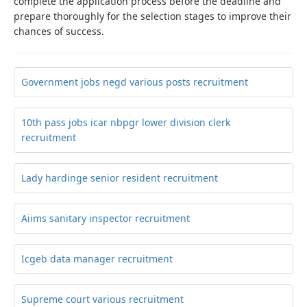
complete the application process before the deadline and
prepare thoroughly for the selection stages to improve their
chances of success.
Government jobs negd various posts recruitment
10th pass jobs icar nbpgr lower division clerk
recruitment
Lady hardinge senior resident recruitment
Aiims sanitary inspector recruitment
Icgeb data manager recruitment
Supreme court various recruitment