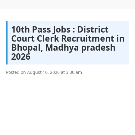
10th Pass Jobs : District
Court Clerk Recruitment in
Bhopal, Madhya pradesh
2026
Posted on
August 10, 2026
at
3:30 am