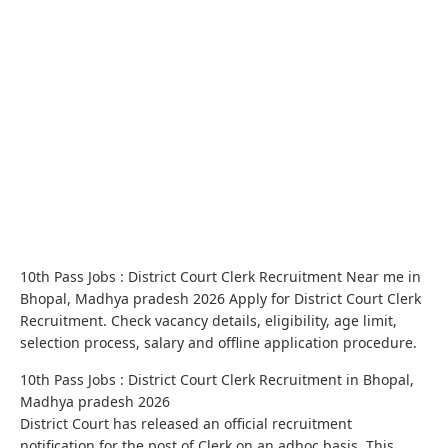
10th Pass Jobs : District Court Clerk Recruitment Near me in
Bhopal, Madhya pradesh 2026 Apply for District Court Clerk
Recruitment. Check vacancy details, eligibility, age limit,
selection process, salary and offline application procedure.
10th Pass Jobs : District Court Clerk Recruitment in Bhopal,
Madhya pradesh 2026
District Court has released an official recruitment
notification for the post of Clerk on an adhoc basis. This