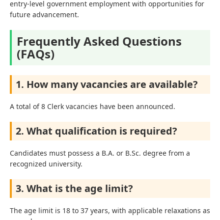
entry-level government employment with opportunities for
future advancement.
Frequently Asked Questions
(FAQs)
1. How many vacancies are available?
A total of 8 Clerk vacancies have been announced.
2. What qualification is required?
Candidates must possess a B.A. or B.Sc. degree from a
recognized university.
3. What is the age limit?
The age limit is 18 to 37 years, with applicable relaxations as