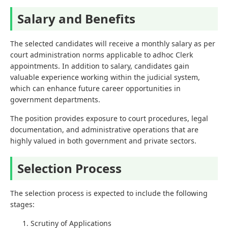
Salary and Benefits
The selected candidates will receive a monthly salary as per
court administration norms applicable to adhoc Clerk
appointments. In addition to salary, candidates gain
valuable experience working within the judicial system,
which can enhance future career opportunities in
government departments.
The position provides exposure to court procedures, legal
documentation, and administrative operations that are
highly valued in both government and private sectors.
Selection Process
The selection process is expected to include the following
stages:
Scrutiny of Applications