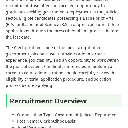
recruitment drive offers an excellent opportunity for
graduates seeking government employment in the judicial
sector. Eligible candidates possessing a Bachelor of Arts
(B.A.) or Bachelor of Science (B.Sc.) degree can submit their
applications through the prescribed offline process before
the last date.
The Clerk position is one of the most sought-after
government jobs because it provides administrative
experience, job stability, and an opportunity to work within
the judicial system. Candidates interested in building a
career in court administration should carefully review the
eligibility criteria, application procedure, and selection
process before applying.
Recruitment Overview
Organization Type: Government Judicial Department
Post Name: Clerk (Adhoc Basis)
Total Vacancies: 8