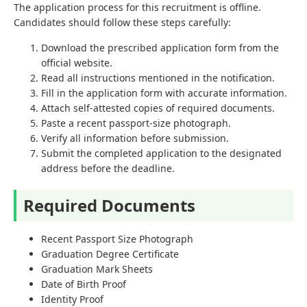
The application process for this recruitment is offline.
Candidates should follow these steps carefully:
Download the prescribed application form from the
official website.
Read all instructions mentioned in the notification.
Fill in the application form with accurate information.
Attach self-attested copies of required documents.
Paste a recent passport-size photograph.
Verify all information before submission.
Submit the completed application to the designated
address before the deadline.
Required Documents
Recent Passport Size Photograph
Graduation Degree Certificate
Graduation Mark Sheets
Date of Birth Proof
Identity Proof