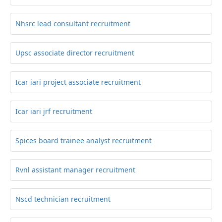
Nhsrc lead consultant recruitment
Upsc associate director recruitment
Icar iari project associate recruitment
Icar iari jrf recruitment
Spices board trainee analyst recruitment
Rvnl assistant manager recruitment
Nscd technician recruitment