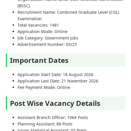
(BSSC)
Recruitment Name: Combined Graduate Level (CGL)
Examination
Total Vacancies: 1481
Application Mode: Online
Job Category: Government Jobs
Advertisement Number: 05/25
Important Dates
Application Start Date: 18 August 2026
Application Last Date: 21 November 2026
Fee Payment Mode: Online
Post Wise Vacancy Details
Assistant Branch Officer: 1064 Posts
Planning Assistant: 88 Posts
Junior Statistical Assistant: 05 Posts