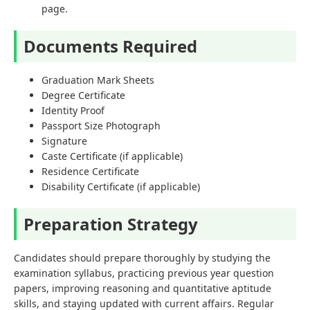
page.
Documents Required
Graduation Mark Sheets
Degree Certificate
Identity Proof
Passport Size Photograph
Signature
Caste Certificate (if applicable)
Residence Certificate
Disability Certificate (if applicable)
Preparation Strategy
Candidates should prepare thoroughly by studying the
examination syllabus, practicing previous year question
papers, improving reasoning and quantitative aptitude
skills, and staying updated with current affairs. Regular