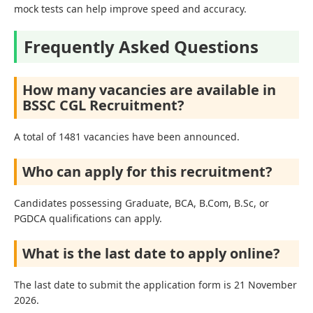
mock tests can help improve speed and accuracy.
Frequently Asked Questions
How many vacancies are available in
BSSC CGL Recruitment?
A total of 1481 vacancies have been announced.
Who can apply for this recruitment?
Candidates possessing Graduate, BCA, B.Com, B.Sc, or
PGDCA qualifications can apply.
What is the last date to apply online?
The last date to submit the application form is 21 November
2026.