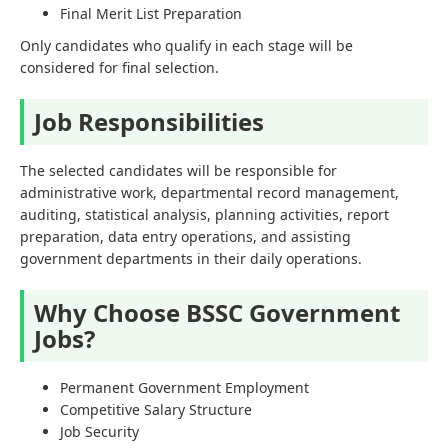
Final Merit List Preparation
Only candidates who qualify in each stage will be
considered for final selection.
Job Responsibilities
The selected candidates will be responsible for
administrative work, departmental record management,
auditing, statistical analysis, planning activities, report
preparation, data entry operations, and assisting
government departments in their daily operations.
Why Choose BSSC Government
Jobs?
Permanent Government Employment
Competitive Salary Structure
Job Security