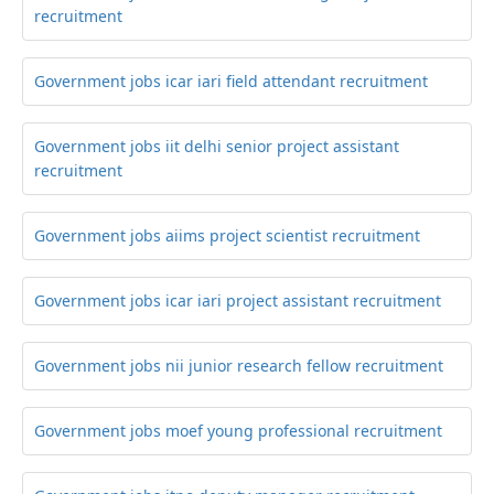
recruitment
Government jobs icar iari field attendant recruitment
Government jobs iit delhi senior project assistant
recruitment
Government jobs aiims project scientist recruitment
Government jobs icar iari project assistant recruitment
Government jobs nii junior research fellow recruitment
Government jobs moef young professional recruitment