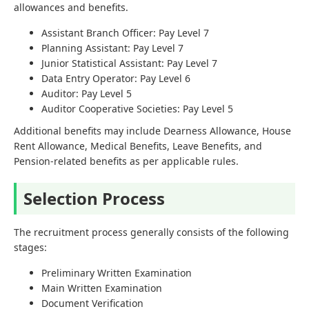
allowances and benefits.
Assistant Branch Officer: Pay Level 7
Planning Assistant: Pay Level 7
Junior Statistical Assistant: Pay Level 7
Data Entry Operator: Pay Level 6
Auditor: Pay Level 5
Auditor Cooperative Societies: Pay Level 5
Additional benefits may include Dearness Allowance, House
Rent Allowance, Medical Benefits, Leave Benefits, and
Pension-related benefits as per applicable rules.
Selection Process
The recruitment process generally consists of the following
stages:
Preliminary Written Examination
Main Written Examination
Document Verification