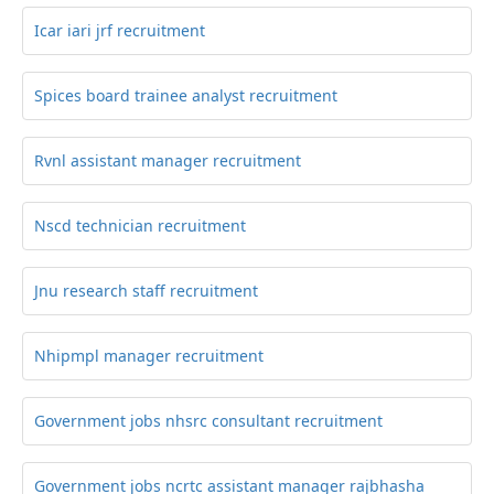
Icar iari jrf recruitment
Spices board trainee analyst recruitment
Rvnl assistant manager recruitment
Nscd technician recruitment
Jnu research staff recruitment
Nhipmpl manager recruitment
Government jobs nhsrc consultant recruitment
Government jobs ncrtc assistant manager rajbhasha