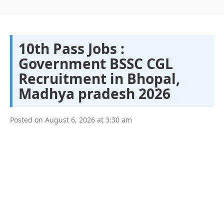
10th Pass Jobs :
Government BSSC CGL
Recruitment in Bhopal,
Madhya pradesh 2026
Posted on
August 6, 2026
at
3:30 am