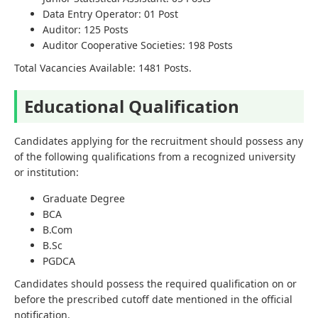
Data Entry Operator: 01 Post
Auditor: 125 Posts
Auditor Cooperative Societies: 198 Posts
Total Vacancies Available: 1481 Posts.
Educational Qualification
Candidates applying for the recruitment should possess any
of the following qualifications from a recognized university
or institution:
Graduate Degree
BCA
B.Com
B.Sc
PGDCA
Candidates should possess the required qualification on or
before the prescribed cutoff date mentioned in the official
notification.