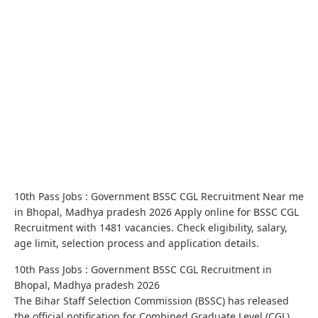
10th Pass Jobs : Government BSSC CGL Recruitment Near me
in Bhopal, Madhya pradesh 2026 Apply online for BSSC CGL
Recruitment with 1481 vacancies. Check eligibility, salary,
age limit, selection process and application details.
10th Pass Jobs : Government BSSC CGL Recruitment in
Bhopal, Madhya pradesh 2026
The Bihar Staff Selection Commission (BSSC) has released
the official notification for Combined Graduate Level (CGL)