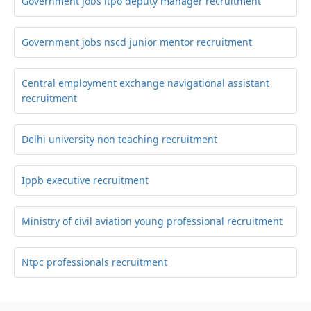
Government jobs itpo deputy manager recruitment
Government jobs nscd junior mentor recruitment
Central employment exchange navigational assistant
recruitment
Delhi university non teaching recruitment
Ippb executive recruitment
Ministry of civil aviation young professional recruitment
Ntpc professionals recruitment