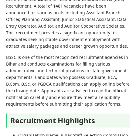
Recruitment. A total of 1481 vacancies have been
announced for various posts including Assistant Branch
Officer, Planning Assistant, Junior Statistical Assistant, Data
Entry Operator, Auditor, and Auditor Cooperative Societies.
This recruitment provides a significant opportunity for
graduates seeking stable government employment with
attractive salary packages and career growth opportunities.
BSSC is one of the most recognized recruitment agencies in
Bihar and conducts examinations for filling various
administrative and technical positions in state government
departments. Candidates who possess Graduate, BCA,
B.Com, B.Sc, or PGDCA qualifications can apply online before
the closing date. Applicants are advised to read the official
notification carefully and ensure they meet all eligibility
requirements before submitting their application forms.
Recruitment Highlights
Organization Name: Bihar Staff Selection Commission