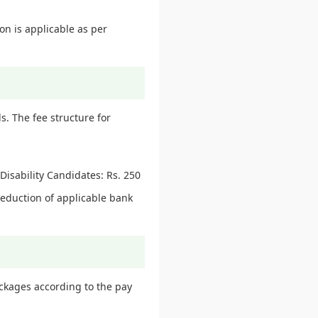
on is applicable as per
. The fee structure for
isability Candidates: Rs. 250
deduction of applicable bank
ackages according to the pay