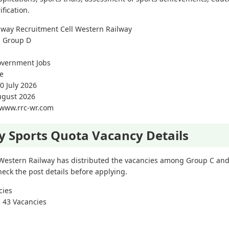
fication.
lway Recruitment Cell Western Railway
d Group D
overnment Jobs
e
0 July 2026
August 2026
//www.rrc-wr.com
y Sports Quota Vacancy Details
 Western Railway has distributed the vacancies among Group C and
eck the post details before applying.
cies
: 43 Vacancies
s