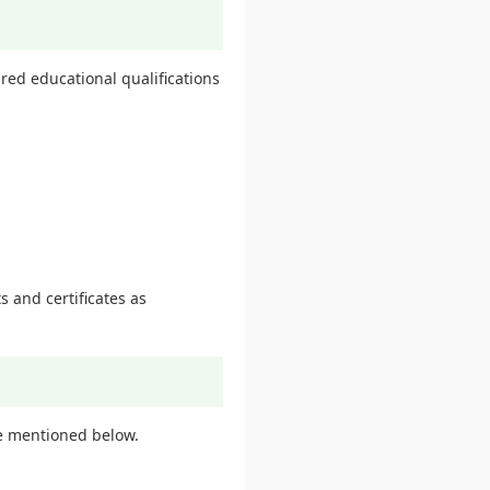
ed educational qualifications
.
 and certificates as
e mentioned below.