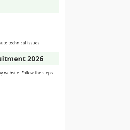
ute technical issues.
uitment 2026
ay website. Follow the steps