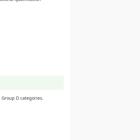
 Group D categories.