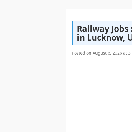
Railway Jobs
in Lucknow, 
Posted on
August 6, 2026
at
3