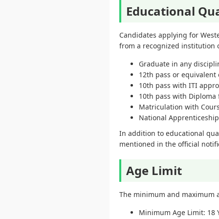
Educational Qua
Candidates applying for Weste
from a recognized institution o
Graduate in any discipli
12th pass or equivalent 
10th pass with ITI appr
10th pass with Diploma 
Matriculation with Cour
National Apprenticeship
In addition to educational qua
mentioned in the official notifi
Age Limit
The minimum and maximum age 
Minimum Age Limit: 18 