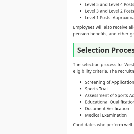
Level 5 and Level 4 Pos
Level 3 and Level 2 Pos
Level 1 Posts: Approxim
Employees will also receive al
pension benefits, and other go
Selection Proce
The selection process for We
eligibility criteria. The recru
Screening of Applicatio
Sports Trial
Assessment of Sports A
Educational Qualification
Document Verification
Medical Examination
Candidates who perform well in 