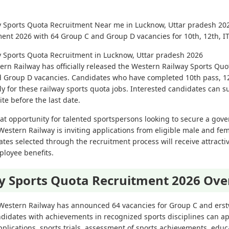
y Sports Quota Recruitment Near me in Lucknow, Uttar pradesh 202
ent 2026 with 64 Group C and Group D vacancies for 10th, 12th, I
y Sports Quota Recruitment in Lucknow, Uttar pradesh 2026
ern Railway has officially released the Western Railway Sports Qu
nd Group D vacancies. Candidates who have completed 10th pass, 12
ly for these railway sports quota jobs. Interested candidates can s
te before the last date.
eat opportunity for talented sportspersons looking to secure a gove
Western Railway is inviting applications from eligible male and fe
tes selected through the recruitment process will receive attracti
ployee benefits.
y Sports Quota Recruitment 2026 Ove
 Western Railway has announced 64 vacancies for Group C and ers
didates with achievements in recognized sports disciplines can ap
pplications, sports trials, assessment of sports achievements, educa