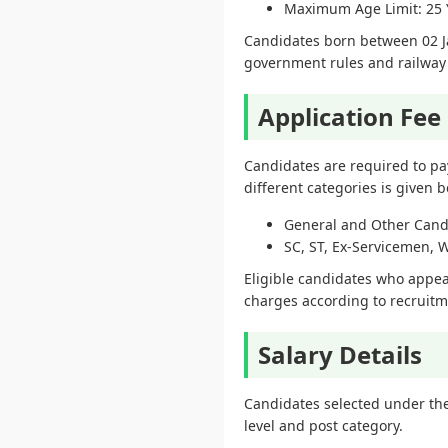
Maximum Age Limit: 25 
Candidates born between 02 Ja
government rules and railway 
Application Fee
Candidates are required to pa
different categories is given b
General and Other Candi
SC, ST, Ex-Servicemen, 
Eligible candidates who appear
charges according to recruitm
Salary Details
Candidates selected under the
level and post category.