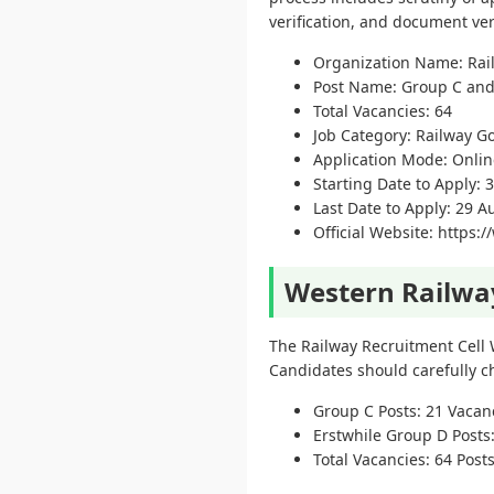
verification, and document veri
Organization Name: Rai
Post Name: Group C an
Total Vacancies: 64
Job Category: Railway G
Application Mode: Onlin
Starting Date to Apply: 3
Last Date to Apply: 29 
Official Website: https:
Western Railwa
The Railway Recruitment Cell
Candidates should carefully ch
Group C Posts: 21 Vacan
Erstwhile Group D Posts
Total Vacancies: 64 Post