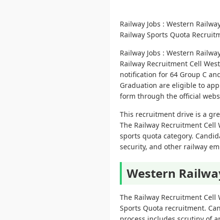
Railway Jobs : Western Railwa
Railway Sports Quota Recruitm
Railway Jobs : Western Railwa
Railway Recruitment Cell West
notification for 64 Group C a
Graduation are eligible to app
form through the official websi
This recruitment drive is a gr
The Railway Recruitment Cell 
sports quota category. Candida
security, and other railway em
Western Railwa
The Railway Recruitment Cell
Sports Quota recruitment. Can
process includes scrutiny of a