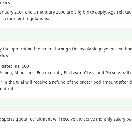
Years
nuary 2001 and 01 January 2008 are eligible to apply. Age relaxati
recruitment regulations.
y the application fee online through the available payment methods
elow.
dates: Rs. 500
Women, Minorities, Economically Backward Class, and Persons with D
 in the trial will receive a refund of the prescribed amount after 
ent rules.
 sports quota recruitment will receive attractive monthly salary p