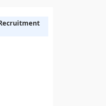
 Recruitment