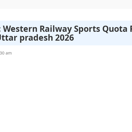
 : Western Railway Sports Quota
Uttar pradesh 2026
:30 am