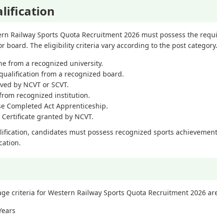
lification
rn Railway Sports Quota Recruitment 2026 must possess the requir
r board. The eligibility criteria vary according to the post category
ne from a recognized university.
qualification from a recognized board.
oved by NCVT or SCVT.
from recognized institution.
se Completed Act Apprenticeship.
 Certificate granted by NCVT.
lification, candidates must possess recognized sports achievements
cation.
criteria for Western Railway Sports Quota Recruitment 2026 ar
Years