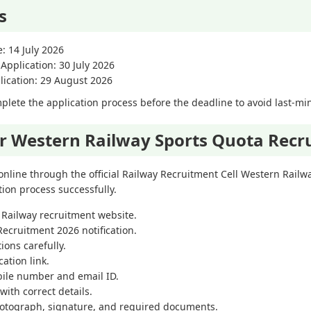
s
e: 14 July 2026
 Application: 30 July 2026
lication: 29 August 2026
lete the application process before the deadline to avoid last-min
or Western Railway Sports Quota Recr
online through the official Railway Recruitment Cell Western Railw
ion process successfully.
rn Railway recruitment website.
ecruitment 2026 notification.
tions carefully.
cation link.
bile number and email ID.
 with correct details.
hotograph, signature, and required documents.