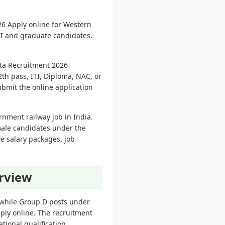
6 Apply online for Western
TI and graduate candidates.
ota Recruitment 2026
th pass, ITI, Diploma, NAC, or
ubmit the online application
rnment railway job in India.
male candidates under the
ve salary packages, job
rview
twhile Group D posts under
ply online. The recruitment
tional qualification