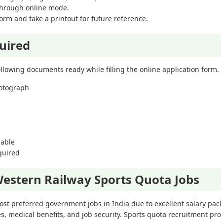
 through online mode.
orm and take a printout for future reference.
uired
llowing documents ready while filling the online application form.
hotograph
cable
equired
estern Railway Sports Quota Jobs
st preferred government jobs in India due to excellent salary pa
ies, medical benefits, and job security. Sports quota recruitment pr