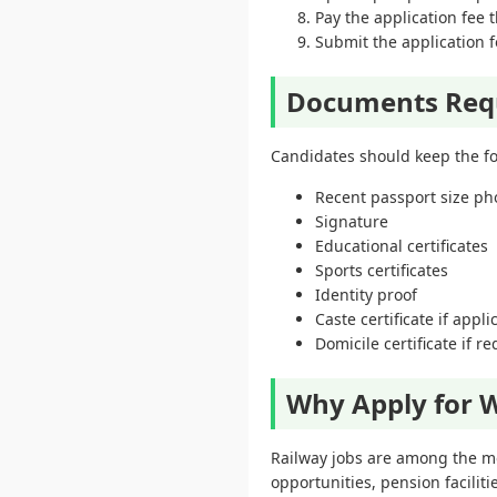
Pay the application fee
Submit the application f
Documents Req
Candidates should keep the fo
Recent passport size p
Signature
Educational certificates
Sports certificates
Identity proof
Caste certificate if appli
Domicile certificate if r
Why Apply for W
Railway jobs are among the mo
opportunities, pension facilit