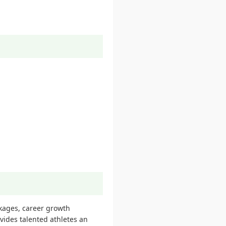
ckages, career growth
ovides talented athletes an