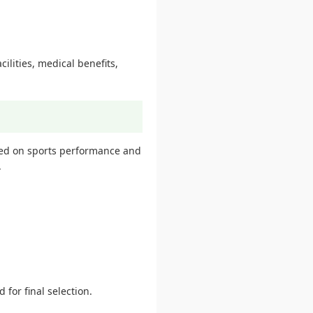
ilities, medical benefits,
sed on sports performance and
.
 for final selection.