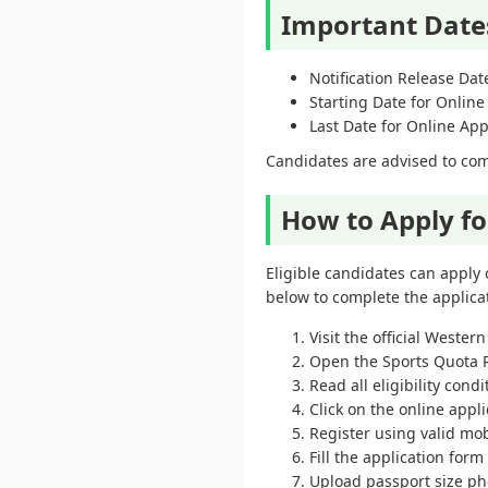
Important Date
Notification Release Dat
Starting Date for Online
Last Date for Online App
Candidates are advised to comp
How to Apply f
Eligible candidates can apply 
below to complete the applicat
Visit the official Weste
Open the Sports Quota R
Read all eligibility condi
Click on the online appli
Register using valid mo
Fill the application form
Upload passport size p