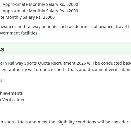
ts: Approximate Monthly Salary Rs. 52000
ts: Approximate Monthly Salary Rs. 42000
ate Monthly Salary Rs. 28000
lowances and railway benefits such as dearness allowance, travel fac
vernment facilities.
ss
stern Railway Sports Quota Recruitment 2026 will be conducted ba
itment authority will organize sports trials and document verification
ns
chievements
 Verification
sports trials and meet the eligibility conditions will be considered