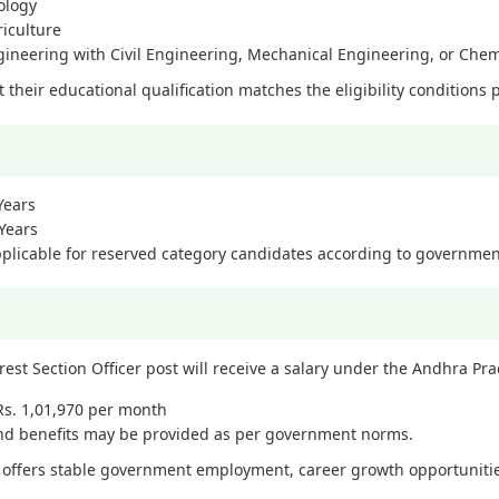
ology
riculture
gineering with Civil Engineering, Mechanical Engineering, or Che
their educational qualification matches the eligibility conditions p
Years
Years
pplicable for reserved category candidates according to governmen
rest Section Officer post will receive a salary under the Andhra P
 Rs. 1,01,970 per month
and benefits may be provided as per government norms.
e offers stable government employment, career growth opportunities