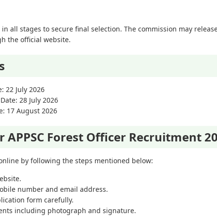
in all stages to secure final selection. The commission may releas
 the official website.
s
e: 22 July 2026
 Date: 28 July 2026
ne: 17 August 2026
r APPSC Forest Officer Recruitment 2
 online by following the steps mentioned below:
ebsite.
mobile number and email address.
ication form carefully.
nts including photograph and signature.