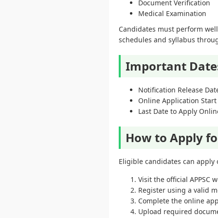
Document Verification
Medical Examination
Candidates must perform well 
schedules and syllabus through
Important Date
Notification Release Dat
Online Application Start
Last Date to Apply Onli
How to Apply fo
Eligible candidates can apply
Visit the official APPSC w
Register using a valid 
Complete the online appl
Upload required docume