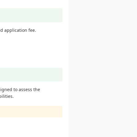
d application fee.
signed to assess the
lities.