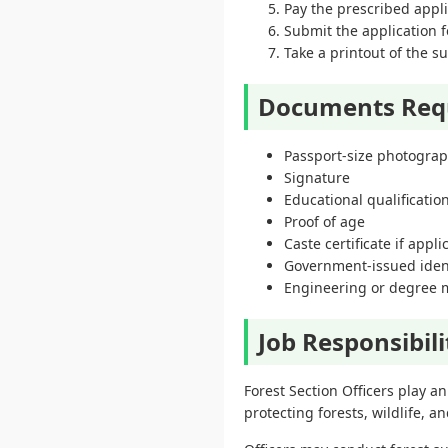
Pay the prescribed applic
Submit the application f
Take a printout of the s
Documents Req
Passport-size photogra
Signature
Educational qualification
Proof of age
Caste certificate if appli
Government-issued ident
Engineering or degree 
Job Responsibili
Forest Section Officers play an
protecting forests, wildlife, a