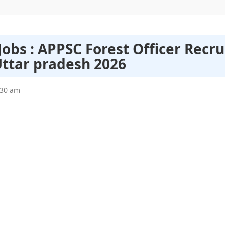
obs : APPSC Forest Officer Recr
Uttar pradesh 2026
:30 am