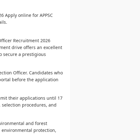
26 Apply online for APPSC
ils.
Officer Recruitment 2026
ment drive offers an excellent
to secure a prestigious
Section Officer. Candidates who
portal before the application
it their applications until 17
s, selection procedures, and
nvironmental and forest
, environmental protection,