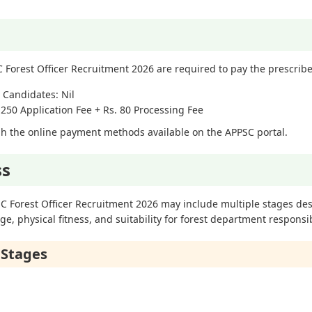
 Forest Officer Recruitment 2026 are required to pay the prescribe
 Candidates: Nil
250 Application Fee + Rs. 80 Processing Fee
h the online payment methods available on the APPSC portal.
ss
SC Forest Officer Recruitment 2026 may include multiple stages de
, physical fitness, and suitability for forest department responsibi
 Stages