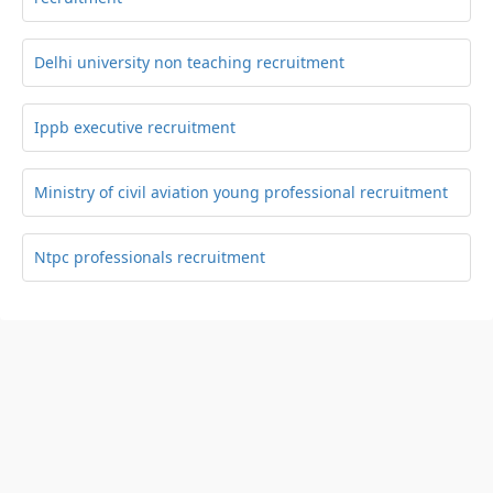
Delhi university non teaching recruitment
Ippb executive recruitment
Ministry of civil aviation young professional recruitment
Ntpc professionals recruitment