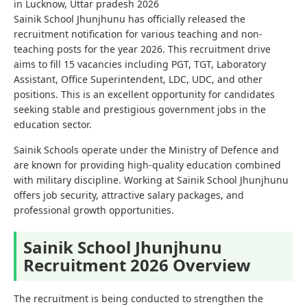
in Lucknow, Uttar pradesh 2026
Sainik School Jhunjhunu has officially released the
recruitment notification for various teaching and non-
teaching posts for the year 2026. This recruitment drive
aims to fill 15 vacancies including PGT, TGT, Laboratory
Assistant, Office Superintendent, LDC, UDC, and other
positions. This is an excellent opportunity for candidates
seeking stable and prestigious government jobs in the
education sector.
Sainik Schools operate under the Ministry of Defence and
are known for providing high-quality education combined
with military discipline. Working at Sainik School Jhunjhunu
offers job security, attractive salary packages, and
professional growth opportunities.
Sainik School Jhunjhunu
Recruitment 2026 Overview
The recruitment is being conducted to strengthen the