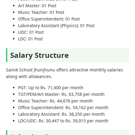
Art Master: 01 Post
Music Teacher: 01 Post
Office Superintendent: 01 Post
Laboratory Assistant (Physics): 01 Post
UDC: 01 Post
LDC: 01 Post
Salary Structure
Sainik School Jhunjhunu offers attractive monthly salaries
along with allowances.
PGT: Up to Rs. 71,400 per month
TGT/PEM/Art Master: Rs. 63,758 per month
Music Teacher: Rs. 44,676 per month
Office Superintendent: Rs. 54,162 per month
Laboratory Assistant: Rs. 38,250 per month
LDC/UDC: Rs. 30,447 to Rs. 39,015 per month