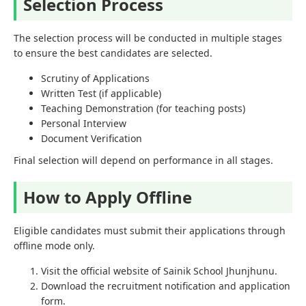
Selection Process
The selection process will be conducted in multiple stages
to ensure the best candidates are selected.
Scrutiny of Applications
Written Test (if applicable)
Teaching Demonstration (for teaching posts)
Personal Interview
Document Verification
Final selection will depend on performance in all stages.
How to Apply Offline
Eligible candidates must submit their applications through
offline mode only.
Visit the official website of Sainik School Jhunjhunu.
Download the recruitment notification and application
form.