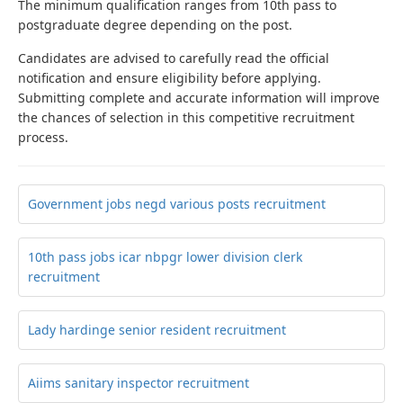
The minimum qualification ranges from 10th pass to
postgraduate degree depending on the post.
Candidates are advised to carefully read the official
notification and ensure eligibility before applying.
Submitting complete and accurate information will improve
the chances of selection in this competitive recruitment
process.
Government jobs negd various posts recruitment
10th pass jobs icar nbpgr lower division clerk
recruitment
Lady hardinge senior resident recruitment
Aiims sanitary inspector recruitment