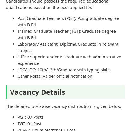
Candidates should possess the required educational
qualifications based on the post applied for.
Post Graduate Teachers (PGT): Postgraduate degree
with B.Ed
Trained Graduate Teacher (TGT): Graduate degree
with B.Ed
Laboratory Assistant: Diploma/Graduate in relevant
subject
Office Superintendent: Graduate with administrative
experience
LDC/UDC: 10th/12th/Graduate with typing skills
Other Posts: As per official notification
Vacancy Details
The detailed post-wise vacancy distribution is given below.
PGT: 07 Posts
TGT: 01 Post
PEM/PTI cum Matron: 01 Post