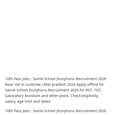
10th Pass Jobs : Sainik School Jhunjhunu Recruitment 2026
Near me in Lucknow, Uttar pradesh 2026 Apply offline for
Sainik School Jhunjhunu Recruitment 2026 for PGT, TGT,
Laboratory Assistant and other posts. Check eligibility,
salary, age limit and dates.
10th Pass Jobs : Sainik School Jhunjhunu Recruitment 2026