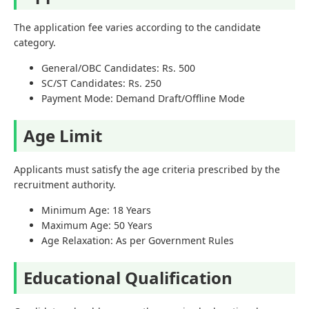
The application fee varies according to the candidate
category.
General/OBC Candidates: Rs. 500
SC/ST Candidates: Rs. 250
Payment Mode: Demand Draft/Offline Mode
Age Limit
Applicants must satisfy the age criteria prescribed by the
recruitment authority.
Minimum Age: 18 Years
Maximum Age: 50 Years
Age Relaxation: As per Government Rules
Educational Qualification