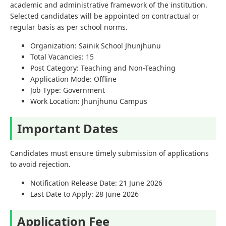
academic and administrative framework of the institution.
Selected candidates will be appointed on contractual or
regular basis as per school norms.
Organization: Sainik School Jhunjhunu
Total Vacancies: 15
Post Category: Teaching and Non-Teaching
Application Mode: Offline
Job Type: Government
Work Location: Jhunjhunu Campus
Important Dates
Candidates must ensure timely submission of applications
to avoid rejection.
Notification Release Date: 21 June 2026
Last Date to Apply: 28 June 2026
Application Fee