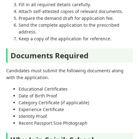
Fill in all required details carefully.
Attach self-attested copies of relevant documents.
Prepare the demand draft for application fee.
Send the complete application to the prescribed
address.
Keep a copy of the application for reference.
Documents Required
Candidates must submit the following documents along
with the application.
Educational Certificates
Date of Birth Proof
Category Certificate (if applicable)
Experience Certificate
Identity Proof
Recent Passport Size Photograph