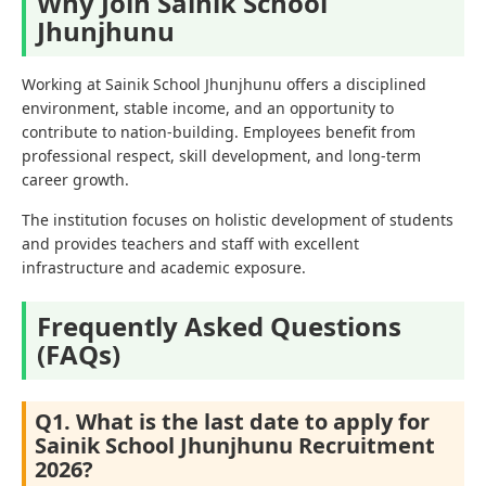
Why Join Sainik School
Jhunjhunu
Working at Sainik School Jhunjhunu offers a disciplined
environment, stable income, and an opportunity to
contribute to nation-building. Employees benefit from
professional respect, skill development, and long-term
career growth.
The institution focuses on holistic development of students
and provides teachers and staff with excellent
infrastructure and academic exposure.
Frequently Asked Questions
(FAQs)
Q1. What is the last date to apply for
Sainik School Jhunjhunu Recruitment
2026?