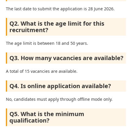
The last date to submit the application is 28 June 2026.
Q2. What is the age limit for this
recruitment?
The age limit is between 18 and 50 years.
Q3. How many vacancies are available?
A total of 15 vacancies are available.
Q4. Is online application available?
No, candidates must apply through offline mode only.
Q5. What is the minimum
qualification?