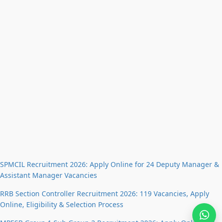
SPMCIL Recruitment 2026: Apply Online for 24 Deputy Manager &
Assistant Manager Vacancies
RRB Section Controller Recruitment 2026: 119 Vacancies, Apply
Online, Eligibility & Selection Process