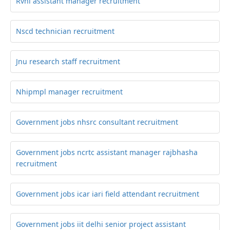
Rvnl assistant manager recruitment
Nscd technician recruitment
Jnu research staff recruitment
Nhipmpl manager recruitment
Government jobs nhsrc consultant recruitment
Government jobs ncrtc assistant manager rajbhasha
recruitment
Government jobs icar iari field attendant recruitment
Government jobs iit delhi senior project assistant