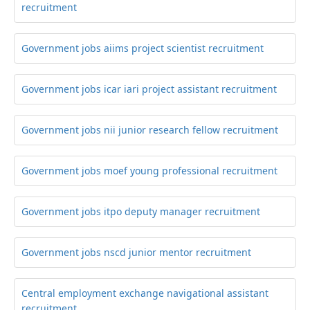
recruitment
Government jobs aiims project scientist recruitment
Government jobs icar iari project assistant recruitment
Government jobs nii junior research fellow recruitment
Government jobs moef young professional recruitment
Government jobs itpo deputy manager recruitment
Government jobs nscd junior mentor recruitment
Central employment exchange navigational assistant
recruitment