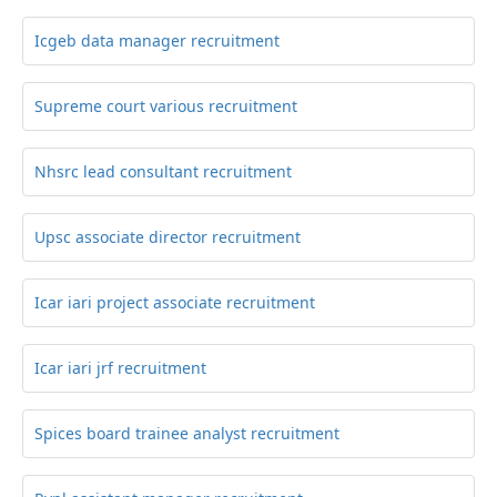
Icgeb data manager recruitment
Supreme court various recruitment
Nhsrc lead consultant recruitment
Upsc associate director recruitment
Icar iari project associate recruitment
Icar iari jrf recruitment
Spices board trainee analyst recruitment