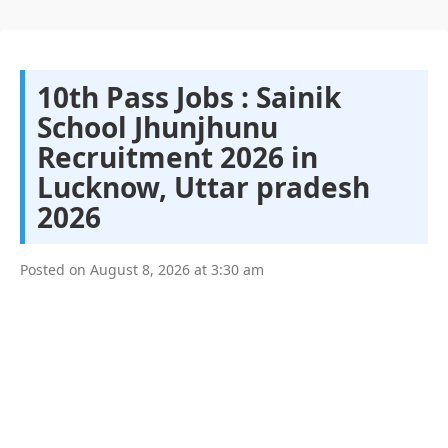
10th Pass Jobs : Sainik
School Jhunjhunu
Recruitment 2026 in
Lucknow, Uttar pradesh
2026
Posted on
August 8, 2026
at
3:30 am